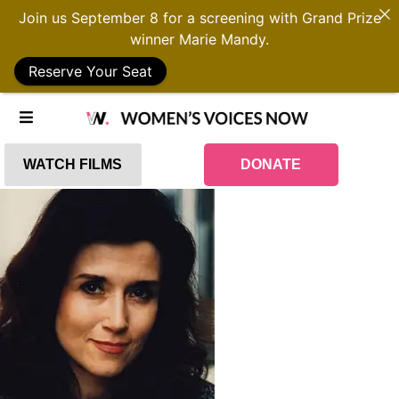
Join us September 8 for a screening with Grand Prize
winner Marie Mandy.
Reserve Your Seat
WATCH FILMS
DONATE