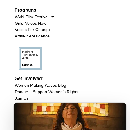
Programs:
WVN Film Festival
Girls’ Voices Now
Voices For Change
Artist-in-Residence
Get Involved:
Women Making Waves Blog
Donate – Support Women’s Rights
Join Us |
Upcoming Events
Filmmaker Resources
Sign up for our newsletter