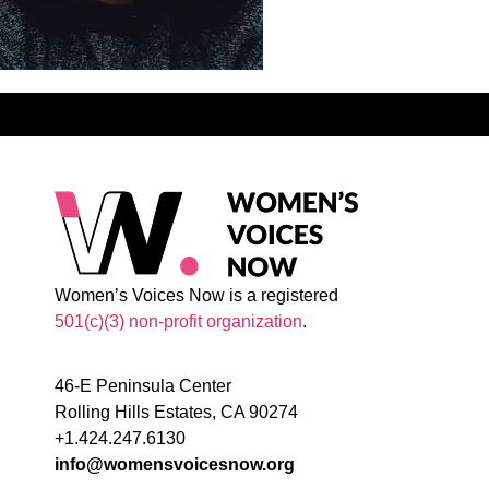
Women’s Voices Now is a registered
501(c)(3) non-profit organization
.
46-E Peninsula Center
Rolling Hills Estates, CA 90274
+1.424.247.6130
info@womensvoicesnow.org