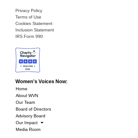
Privacy Policy
Terms of Use
Cookies Statement
Inclusion Statement
IRS Form 990
Women's Voices Now:
Home
About WVN
Our Team
Board of Directors
Advisory Board
Our Impact
Media Room