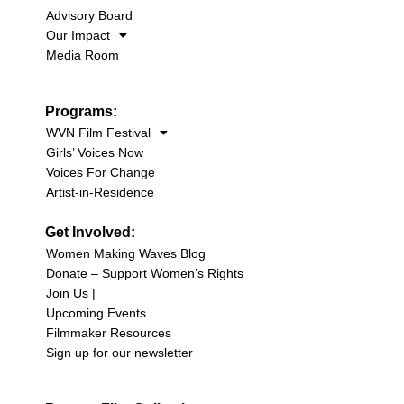
Advisory Board
Our Impact
Media Room
Programs:
WVN Film Festival
Girls’ Voices Now
Voices For Change
Artist-in-Residence
Get Involved:
Women Making Waves Blog
Donate – Support Women’s Rights
Join Us |
Upcoming Events
Filmmaker Resources
Sign up for our newsletter