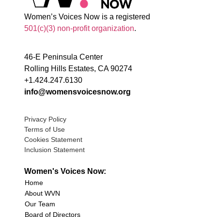
Women’s Voices Now is a registered
501(c)(3) non-profit organization
.
46-E Peninsula Center
Rolling Hills Estates, CA 90274
+1.424.247.6130
info@womensvoicesnow.org
Privacy Policy
Terms of Use
Cookies Statement
Inclusion Statement
Women's Voices Now:
Home
About WVN
Our Team
Board of Directors