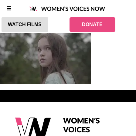
WATCH FILMS
DONATE