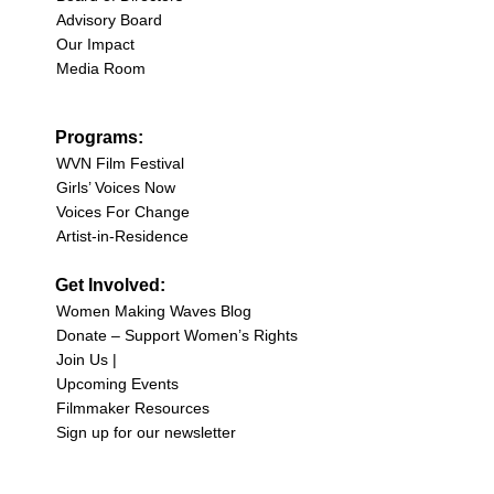
Advisory Board
Our Impact
Media Room
Programs:
WVN Film Festival
Girls’ Voices Now
Voices For Change
Artist-in-Residence
Get Involved:
Women Making Waves Blog
Donate – Support Women’s Rights
Join Us |
Upcoming Events
Filmmaker Resources
Sign up for our newsletter