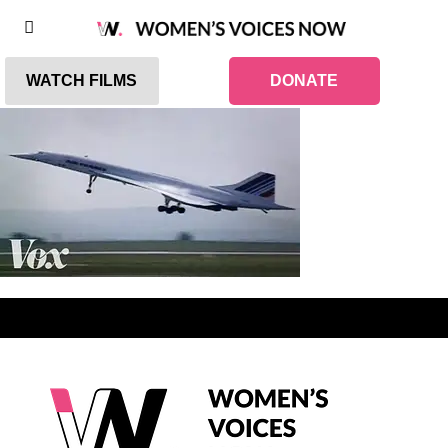
WATCH FILMS
DONATE