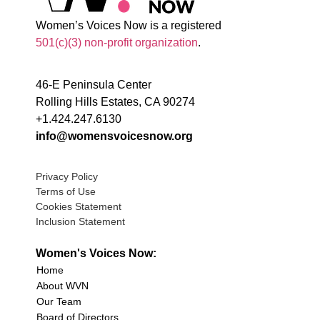
Women’s Voices Now is a registered
501(c)(3) non-profit organization
.
46-E Peninsula Center
Rolling Hills Estates, CA 90274
+1.424.247.6130
info@womensvoicesnow.org
Privacy Policy
Terms of Use
Cookies Statement
Inclusion Statement
Women's Voices Now:
Home
About WVN
Our Team
Board of Directors