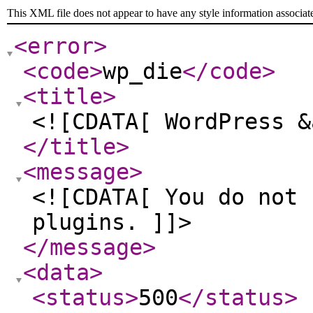
This XML file does not appear to have any style information associat
<error
>
<code
>
wp_die
</code
>
<title
>
<![CDATA[ WordPress &
</title
>
<message
>
<![CDATA[ You do not 
plugins. ]]>
</message
>
<data
>
<status
>
500
</status
>