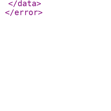
</data
>
</error
>