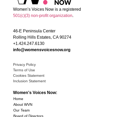
Women’s Voices Now is a registered
501(c)(3) non-profit organization
.
46-E Peninsula Center
Rolling Hills Estates, CA 90274
+1.424.247.6130
info@womensvoicesnow.org
Privacy Policy
Terms of Use
Cookies Statement
Inclusion Statement
Women's Voices Now:
Home
About WVN
Our Team
Board of Directors