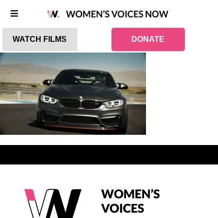
WATCH FILMS
DONATE