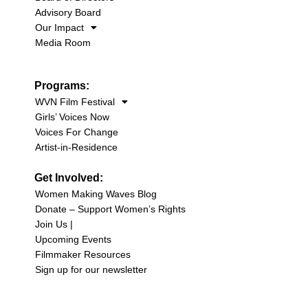
Advisory Board
Our Impact
Media Room
Programs:
WVN Film Festival
Girls’ Voices Now
Voices For Change
Artist-in-Residence
Get Involved:
Women Making Waves Blog
Donate – Support Women’s Rights
Join Us |
Upcoming Events
Filmmaker Resources
Sign up for our newsletter