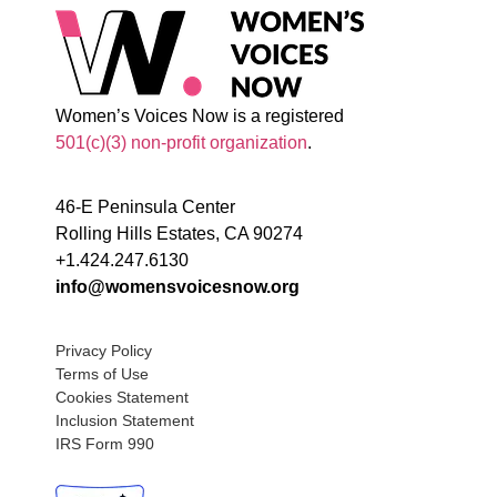
Women’s Voices Now is a registered
501(c)(3) non-profit organization
.
46-E Peninsula Center
Rolling Hills Estates, CA 90274
+1.424.247.6130
info@womensvoicesnow.org
Privacy Policy
Terms of Use
Cookies Statement
Inclusion Statement
IRS Form 990