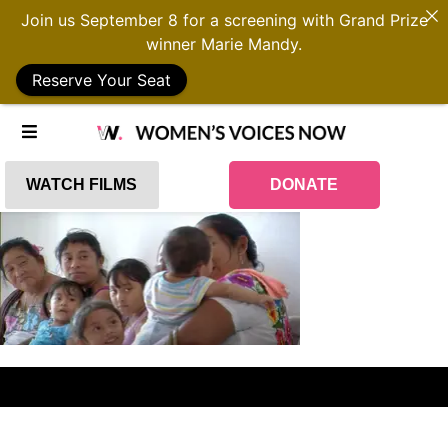
Join us September 8 for a screening with Grand Prize
winner Marie Mandy.
Reserve Your Seat
WATCH FILMS
DONATE