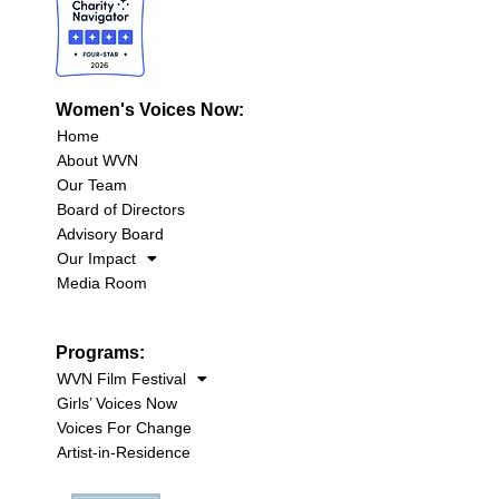
Women's Voices Now:
Home
About WVN
Our Team
Board of Directors
Advisory Board
Our Impact
Media Room
Programs:
WVN Film Festival
Girls’ Voices Now
Voices For Change
Artist-in-Residence