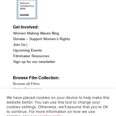
Get Involved:
Women Making Waves Blog
Donate – Support Women’s Rights
Join Us |
Upcoming Events
Filmmaker Resources
Sign up for our newsletter
Browse Film Collection:
Browse all Films
Host a Screening
Submit Your Film
We have placed cookies on your device to help make this
website better. You can use this tool to change your
Sign up for our Newsletter
cookies settings. Otherwise, we’ll assume that you’re OK
to continue. For more information on how we use