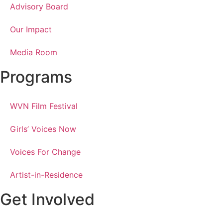
Advisory Board
Our Impact
Media Room
Programs
WVN Film Festival
Girls’ Voices Now
Voices For Change
Artist-in-Residence
Get Involved