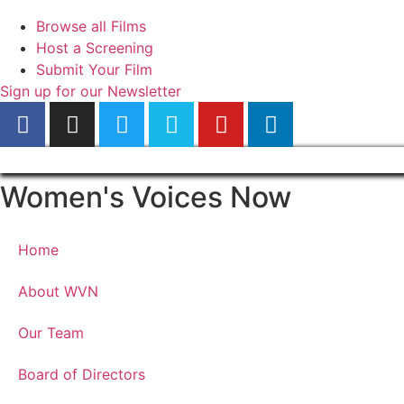
Browse all Films
Host a Screening
Submit Your Film
Sign up for our Newsletter
Women's Voices Now
Home
About WVN
Our Team
Board of Directors