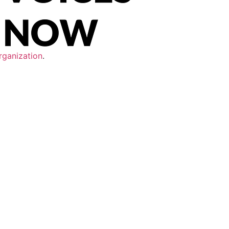
rganization
.