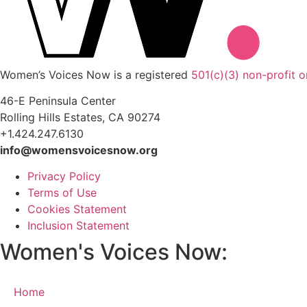
Women’s Voices Now is a registered
501(c)(3) non-profit o
46-E Peninsula Center
Rolling Hills Estates, CA 90274
+1.424.247.6130
info@womensvoicesnow.org
Privacy Policy
Terms of Use
Cookies Statement
Inclusion Statement
Women's Voices Now:
Home