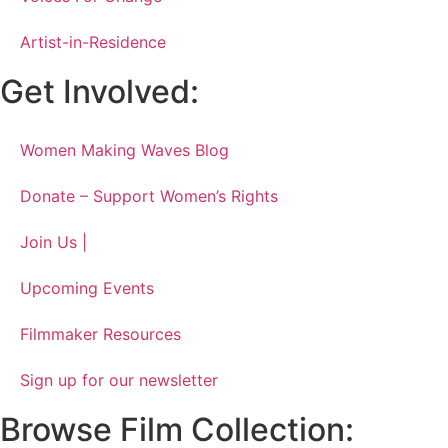
Artist-in-Residence
Get Involved:
Women Making Waves Blog
Donate – Support Women’s Rights
Join Us |
Upcoming Events
Filmmaker Resources
Sign up for our newsletter
Browse Film Collection: