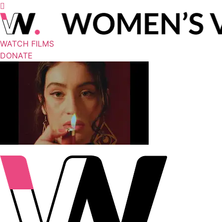
WATCH FILMS
DONATE