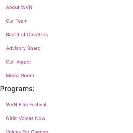
About WVN
Our Team
Board of Directors
Advisory Board
Our Impact
Media Room
Programs:
WVN Film Festival
Girls’ Voices Now
Voices For Change