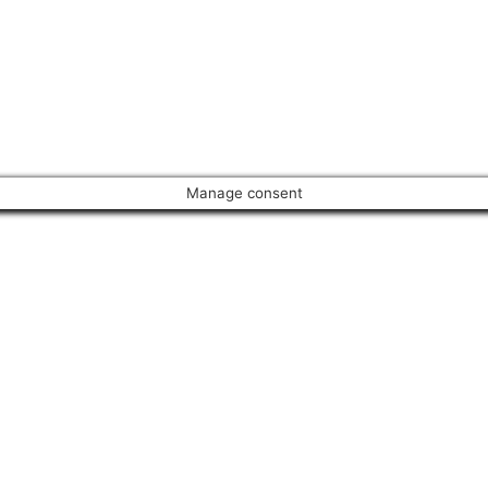
Manage consent