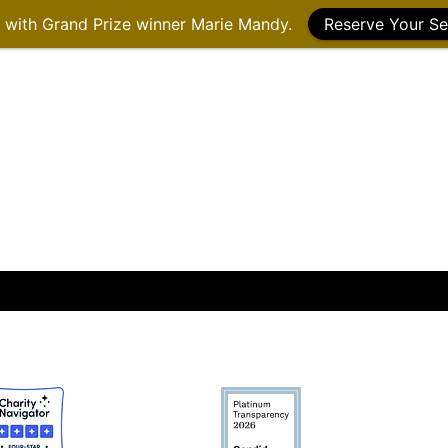
g with Grand Prize winner Marie Mandy.
Reserve Your Se