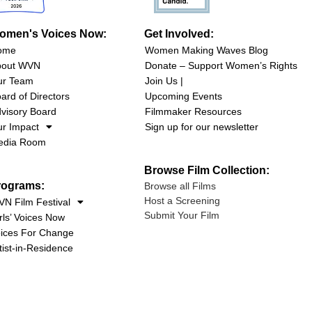
omen's Voices Now:
Get Involved:
ome
Women Making Waves Blog
bout WVN
Donate – Support Women’s Rights
ur Team
Join Us |
ard of Directors
Upcoming Events
visory Board
Filmmaker Resources
r Impact
Sign up for our newsletter
edia Room
Browse Film Collection:
rograms:
Browse all Films
Host a Screening
N Film Festival
Submit Your Film
rls’ Voices Now
ices For Change
tist-in-Residence