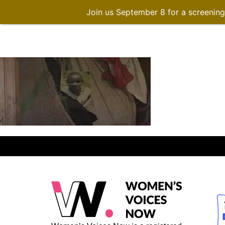
Join us September 8 for a screenin