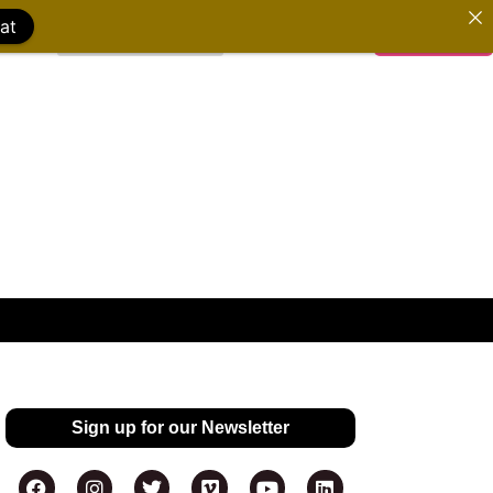
at
WATCH FILMS
DONATE
Sign up for our Newsletter