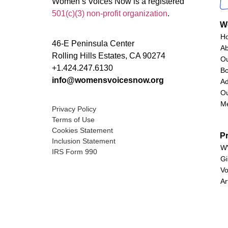
Women’s Voices Now is a registered
501(c)(3) non-profit organization
.
W
H
46-E Peninsula Center
A
Rolling Hills Estates, CA 90274
O
+1.424.247.6130
Bo
info@womensvoicesnow.org
Ad
Ou
M
Privacy Policy
Terms of Use
Cookies Statement
P
Inclusion Statement
WV
IRS Form 990
Gi
Vo
Ar