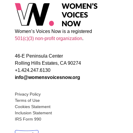
Women’s Voices Now is a registered
501(c)(3) non-profit organization
.
46-E Peninsula Center
Rolling Hills Estates, CA 90274
+1.424.247.6130
info@womensvoicesnow.org
Privacy Policy
Terms of Use
Cookies Statement
Inclusion Statement
IRS Form 990