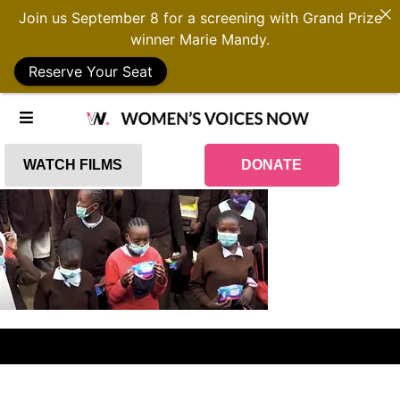
Join us September 8 for a screening with Grand Prize
winner Marie Mandy.
Reserve Your Seat
WATCH FILMS
DONATE