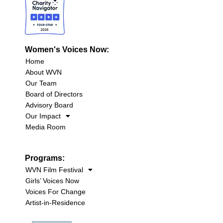
Women's Voices Now:
Home
About WVN
Our Team
Board of Directors
Advisory Board
Our Impact
Media Room
Programs:
WVN Film Festival
Girls’ Voices Now
Voices For Change
Artist-in-Residence