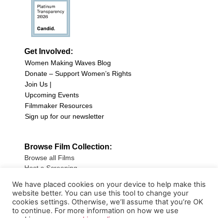
Get Involved:
Women Making Waves Blog
Donate – Support Women’s Rights
Join Us |
Upcoming Events
Filmmaker Resources
Sign up for our newsletter
Browse Film Collection:
Browse all Films
Host a Screening
Submit Your Film
We have placed cookies on your device to help make this
website better. You can use this tool to change your
Sign up for our Newsletter
cookies settings. Otherwise, we’ll assume that you’re OK
to continue. For more information on how we use