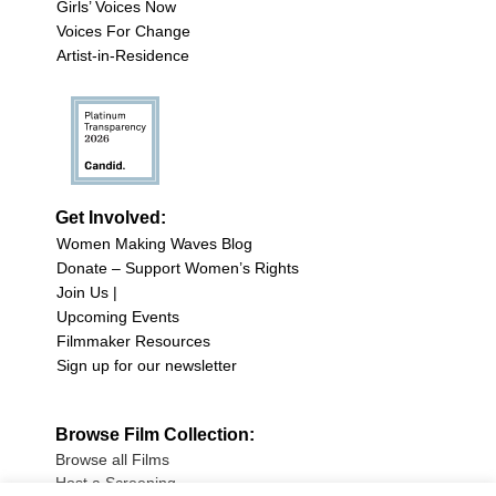
Girls’ Voices Now
Voices For Change
Artist-in-Residence
Get Involved:
Women Making Waves Blog
Donate – Support Women’s Rights
Join Us |
Upcoming Events
Filmmaker Resources
Sign up for our newsletter
Browse Film Collection:
Browse all Films
Host a Screening