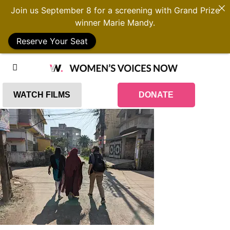
Join us September 8 for a screening with Grand Prize
winner Marie Mandy.
Reserve Your Seat
WATCH FILMS
DONATE