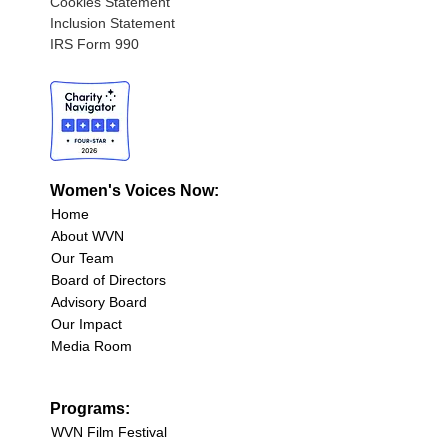
Cookies Statement
Inclusion Statement
IRS Form 990
Women's Voices Now:
Home
About WVN
Our Team
Board of Directors
Advisory Board
Our Impact
Media Room
Programs:
WVN Film Festival