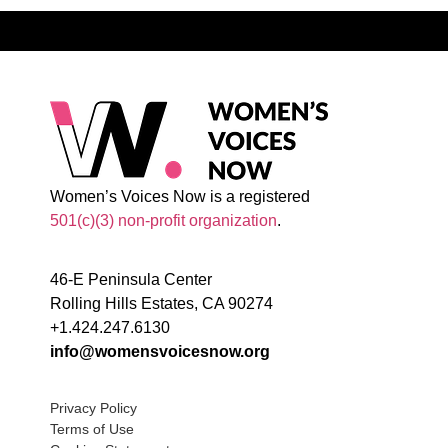
Women’s Voices Now is a registered
501(c)(3) non-profit organization
.
46-E Peninsula Center
Rolling Hills Estates, CA 90274
+1.424.247.6130
info@womensvoicesnow.org
Privacy Policy
Terms of Use