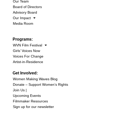
Our Team
Board of Directors
Advisory Board
Our Impact
Media Room
Programs:
WVN Film Festival
Girls’ Voices Now
Voices For Change
Artist-in-Residence
Get Involved:
Women Making Waves Blog
Donate – Support Women’s Rights
Join Us |
Upcoming Events
Filmmaker Resources
Sign up for our newsletter