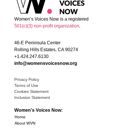
Women’s Voices Now is a registered
501(c)(3) non-profit organization
.
46-E Peninsula Center
Rolling Hills Estates, CA 90274
+1.424.247.6130
info@womensvoicesnow.org
Privacy Policy
Terms of Use
Cookies Statement
Inclusion Statement
Women's Voices Now:
Home
About WVN