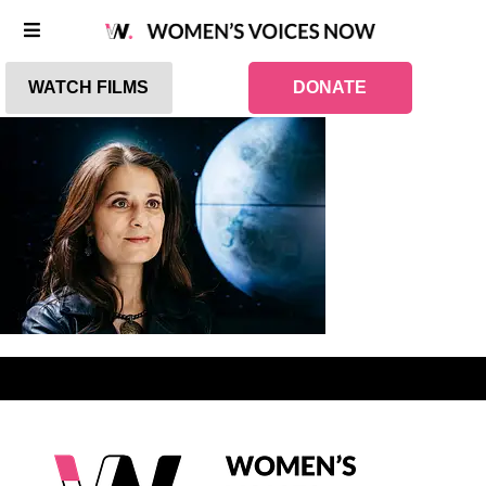
WATCH FILMS
DONATE