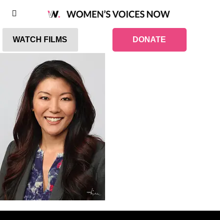
WATCH FILMS
DONATE