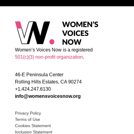
Women’s Voices Now is a registered
501(c)(3) non-profit organization
.
46-E Peninsula Center
Rolling Hills Estates, CA 90274
+1.424.247.6130
info@womensvoicesnow.org
Privacy Policy
Terms of Use
Cookies Statement
Inclusion Statement