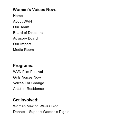
Women's Voices Now:
Home
About WVN
Our Team
Board of Directors
Advisory Board
Our Impact
Media Room
Programs:
WVN Film Festival
Girls’ Voices Now
Voices For Change
Artist-in-Residence
Get Involved:
Women Making Waves Blog
Donate – Support Women’s Rights