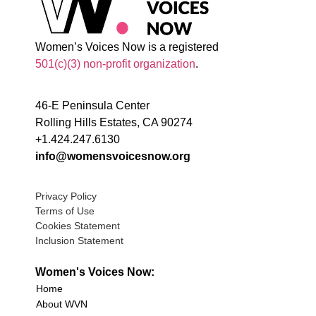
Women’s Voices Now is a registered
501(c)(3) non-profit organization
.
46-E Peninsula Center
Rolling Hills Estates, CA 90274
+1.424.247.6130
info@womensvoicesnow.org
Privacy Policy
Terms of Use
Cookies Statement
Inclusion Statement
Women's Voices Now:
Home
About WVN