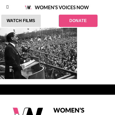
WATCH FILMS
DONATE