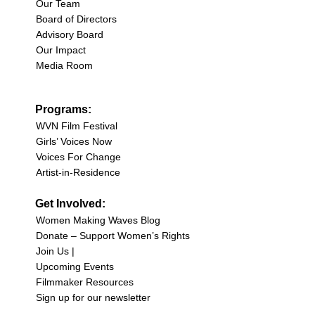
Our Team
Board of Directors
Advisory Board
Our Impact
Media Room
Programs:
WVN Film Festival
Girls’ Voices Now
Voices For Change
Artist-in-Residence
Get Involved:
Women Making Waves Blog
Donate – Support Women’s Rights
Join Us |
Upcoming Events
Filmmaker Resources
Sign up for our newsletter