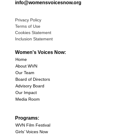
info@womensvoicesnow.org
Privacy Policy
Terms of Use
Cookies Statement
Inclusion Statement
Women's Voices Now:
Home
About WVN
Our Team
Board of Directors
Advisory Board
Our Impact
Media Room
Programs:
WVN Film Festival
Girls’ Voices Now