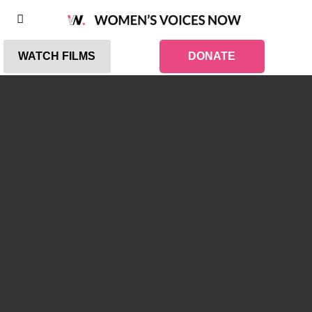
WATCH FILMS
DONATE