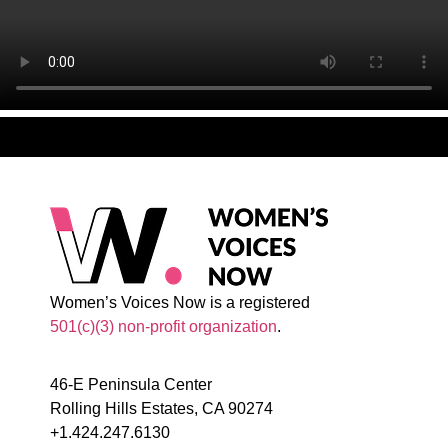
Women’s Voices Now is a registered
501(c)(3) non-profit organization
.
46-E Peninsula Center
Rolling Hills Estates, CA 90274
+1.424.247.6130