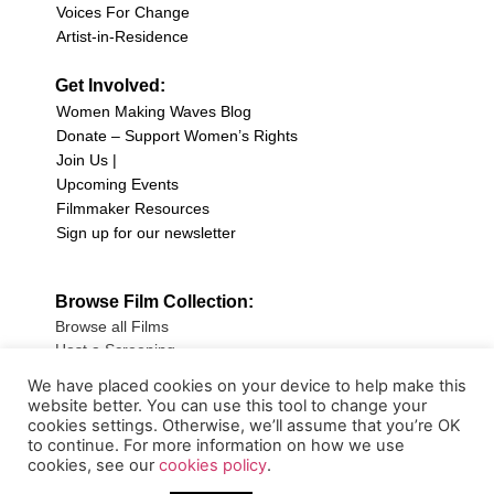
Voices For Change
Artist-in-Residence
Get Involved:
Women Making Waves Blog
Donate – Support Women’s Rights
Join Us |
Upcoming Events
Filmmaker Resources
Sign up for our newsletter
Browse Film Collection:
Browse all Films
Host a Screening
Submit Your Film
We have placed cookies on your device to help make this
website better. You can use this tool to change your
Sign up for our Newsletter
cookies settings. Otherwise, we’ll assume that you’re OK
to continue. For more information on how we use
cookies, see our
cookies policy
.