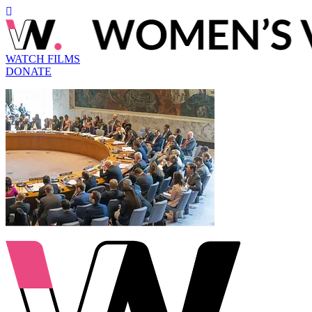
WATCH FILMS
DONATE