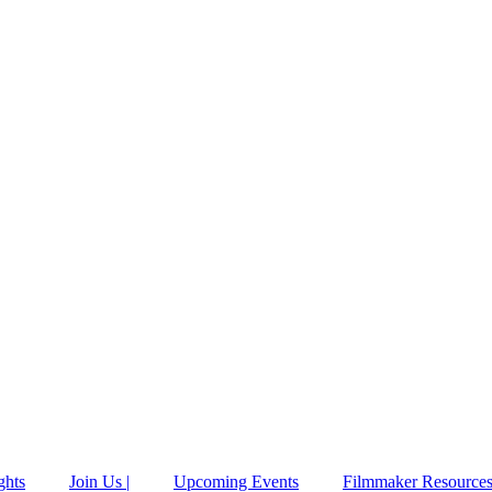
ghts
Join Us |
Upcoming Events
Filmmaker Resource