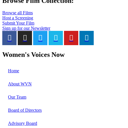
Browse Film Collection:
Browse all Films
Host a Screening
Submit Your Film
Sign up for our Newsletter
Women's Voices Now
Home
About WVN
Our Team
Board of Directors
Advisory Board