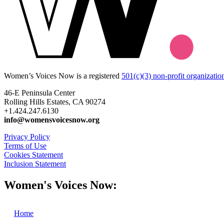
Women’s Voices Now is a registered
501(c)(3) non-profit organizatio
46-E Peninsula Center
Rolling Hills Estates, CA 90274
+1.424.247.6130
info@womensvoicesnow.org
Privacy Policy
Terms of Use
Cookies Statement
Inclusion Statement
Women's Voices Now:
Home