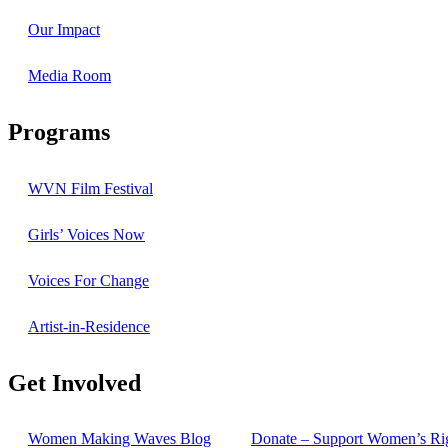
Our Impact
Media Room
Programs
WVN Film Festival
Girls’ Voices Now
Voices For Change
Artist-in-Residence
Get Involved
Women Making Waves Blog
Donate – Support Women’s Ri