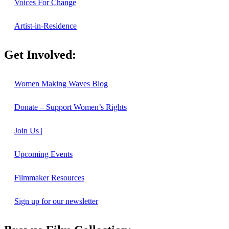
Voices For Change
Artist-in-Residence
Get Involved:
Women Making Waves Blog
Donate – Support Women’s Rights
Join Us |
Upcoming Events
Filmmaker Resources
Sign up for our newsletter