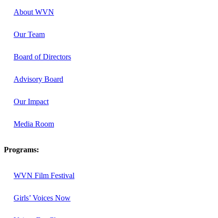
About WVN
Our Team
Board of Directors
Advisory Board
Our Impact
Media Room
Programs:
WVN Film Festival
Girls’ Voices Now