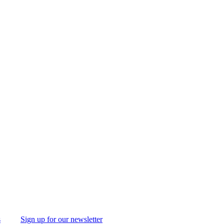
s
Sign up for our newsletter