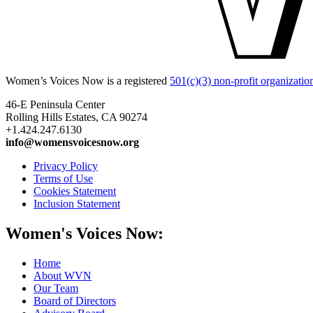
Women’s Voices Now is a registered
501(c)(3) non-profit organizatio
46-E Peninsula Center
Rolling Hills Estates, CA 90274
+1.424.247.6130
info@womensvoicesnow.org
Privacy Policy
Terms of Use
Cookies Statement
Inclusion Statement
Women's Voices Now:
Home
About WVN
Our Team
Board of Directors