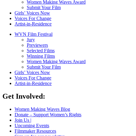
Women Making Waves Award
Submit Your Film
Girls’ Voices Now
Voices For Change
Artist-in-Residence
WVN Film Festival
Jury
Previewers
Selected Films
Winning Films
Women Making Waves Award
Submit Your Film
Girls’ Voices Now
Voices For Change
Artist-in-Residence
Get Involved:
Women Making Waves Blog
Donate – Support Women’s Rights
Join Us |
Upcoming Events
Filmmaker Resources