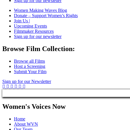
Sign up for our newsletter
Women Making Waves Blog
Donate – Support Women’s Rights
Join Us |
Upcoming Events
Filmmaker Resources
Sign up for our newsletter
Browse Film Collection:
Browse all Films
Host a Screening
Submit Your Film
Sign up for our Newsletter
Women's Voices Now
Home
About WVN
Our Team