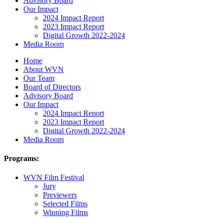
Advisory Board
Our Impact
2024 Impact Report
2023 Impact Report
Digital Growth 2022-2024
Media Room
Home
About WVN
Our Team
Board of Directors
Advisory Board
Our Impact
2024 Impact Report
2023 Impact Report
Digital Growth 2022-2024
Media Room
Programs:
WVN Film Festival
Jury
Previewers
Selected Films
Winning Films