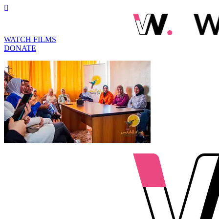
WATCH FILMS
DONATE