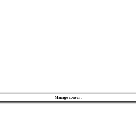
Manage consent