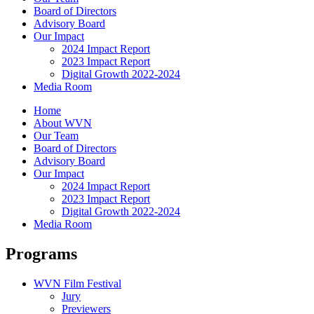
Board of Directors
Advisory Board
Our Impact
2024 Impact Report
2023 Impact Report
Digital Growth 2022-2024
Media Room
Home
About WVN
Our Team
Board of Directors
Advisory Board
Our Impact
2024 Impact Report
2023 Impact Report
Digital Growth 2022-2024
Media Room
Programs
WVN Film Festival
Jury
Previewers