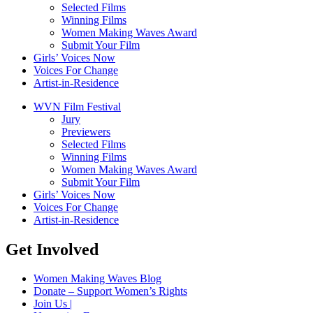
Selected Films
Winning Films
Women Making Waves Award
Submit Your Film
Girls’ Voices Now
Voices For Change
Artist-in-Residence
WVN Film Festival
Jury
Previewers
Selected Films
Winning Films
Women Making Waves Award
Submit Your Film
Girls’ Voices Now
Voices For Change
Artist-in-Residence
Get Involved
Women Making Waves Blog
Donate – Support Women’s Rights
Join Us |