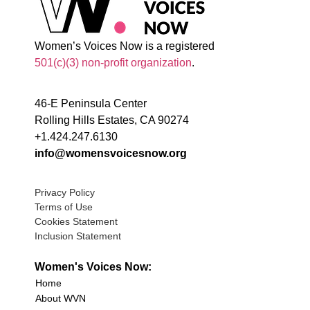
Women’s Voices Now is a registered
501(c)(3) non-profit organization
.
46-E Peninsula Center
Rolling Hills Estates, CA 90274
+1.424.247.6130
info@womensvoicesnow.org
Privacy Policy
Terms of Use
Cookies Statement
Inclusion Statement
Women's Voices Now:
Home
About WVN