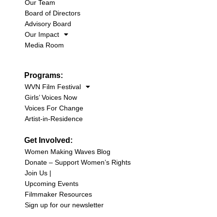
Our Team
Board of Directors
Advisory Board
Our Impact
Media Room
Programs:
WVN Film Festival
Girls’ Voices Now
Voices For Change
Artist-in-Residence
Get Involved:
Women Making Waves Blog
Donate – Support Women’s Rights
Join Us |
Upcoming Events
Filmmaker Resources
Sign up for our newsletter