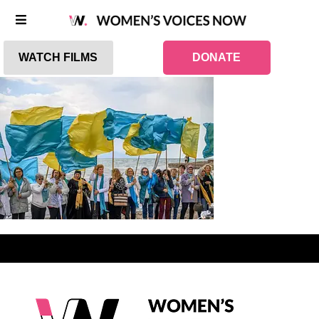
WATCH FILMS
DONATE