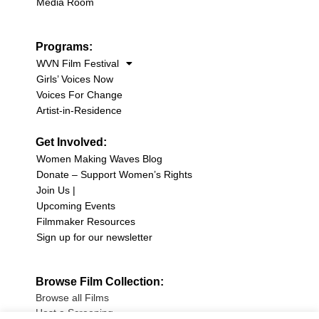
Media Room
Programs:
WVN Film Festival
Girls’ Voices Now
Voices For Change
Artist-in-Residence
Get Involved:
Women Making Waves Blog
Donate – Support Women’s Rights
Join Us |
Upcoming Events
Filmmaker Resources
Sign up for our newsletter
Browse Film Collection:
Browse all Films
Host a Screening