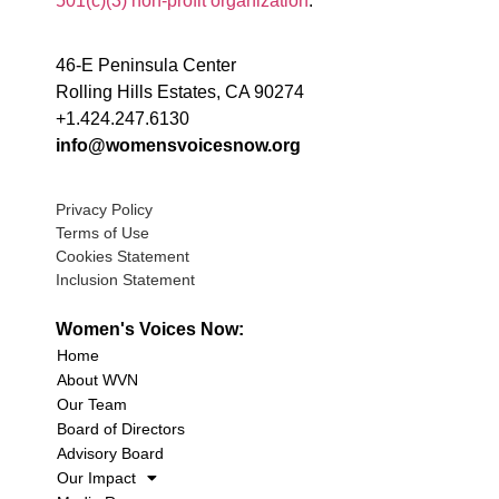
501(c)(3) non-profit organization
.
46-E Peninsula Center
Rolling Hills Estates, CA 90274
+1.424.247.6130
info@womensvoicesnow.org
Privacy Policy
Terms of Use
Cookies Statement
Inclusion Statement
Women's Voices Now:
Home
About WVN
Our Team
Board of Directors
Advisory Board
Our Impact