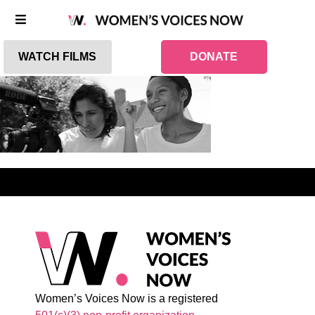
WATCH FILMS
DONATE
Women’s Voices Now is a registered