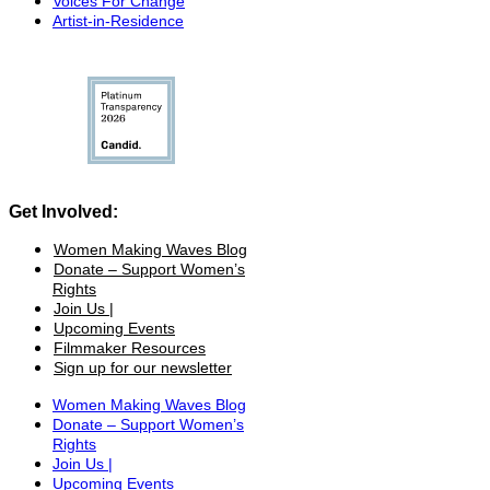
Voices For Change
Artist-in-Residence
Get Involved:
Women Making Waves Blog
Donate – Support Women’s
Rights
Join Us |
Upcoming Events
Filmmaker Resources
Sign up for our newsletter
Women Making Waves Blog
Donate – Support Women’s
Rights
Join Us |
Upcoming Events