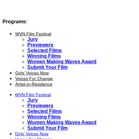
Programs:
WVN Film Festival
Jury
Previewers
Selected Films
Winning Films
Women Making Waves Award
Submit Your Film
Girls’ Voices Now
Voices For Change
Artist-in-Residence
WVN Film Festival
Jury
Previewers
Selected Films
Winning Films
Women Making Waves Award
Submit Your Film
Girls’ Voices Now