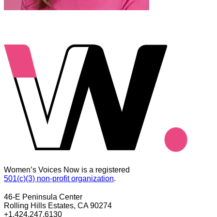
Women’s Voices Now is a registered
501(c)(3) non-profit organization
.
46-E Peninsula Center
Rolling Hills Estates, CA 90274
+1.424.247.6130