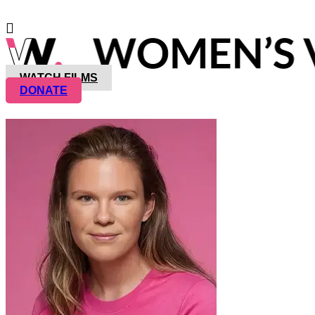
WATCH FILMS
DONATE