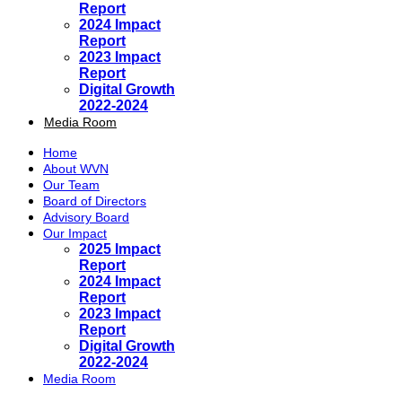
Report
2024 Impact
Report
2023 Impact
Report
Digital Growth
2022-2024
Media Room
Home
About WVN
Our Team
Board of Directors
Advisory Board
Our Impact
2025 Impact
Report
2024 Impact
Report
2023 Impact
Report
Digital Growth
2022-2024
Media Room