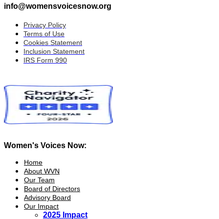
info@womensvoicesnow.org
Privacy Policy
Terms of Use
Cookies Statement
Inclusion Statement
IRS Form 990
Women's Voices Now:
Home
About WVN
Our Team
Board of Directors
Advisory Board
Our Impact
2025 Impact