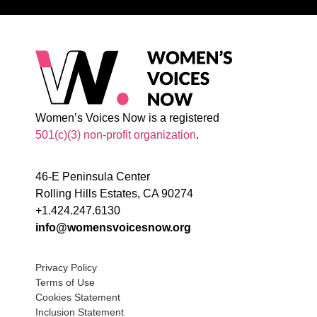
Women’s Voices Now is a registered
501(c)(3) non-profit organization
.
46-E Peninsula Center
Rolling Hills Estates, CA 90274
+1.424.247.6130
info@womensvoicesnow.org
Privacy Policy
Terms of Use
Cookies Statement
Inclusion Statement