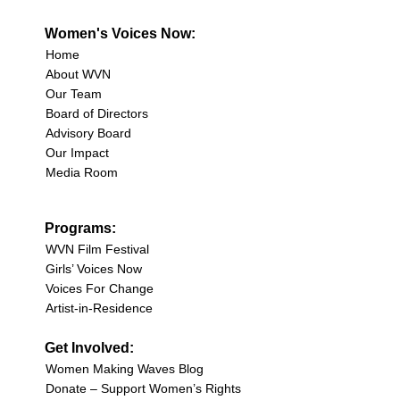
Women's Voices Now:
Home
About WVN
Our Team
Board of Directors
Advisory Board
Our Impact
Media Room
Programs:
WVN Film Festival
Girls’ Voices Now
Voices For Change
Artist-in-Residence
Get Involved:
Women Making Waves Blog
Donate – Support Women’s Rights