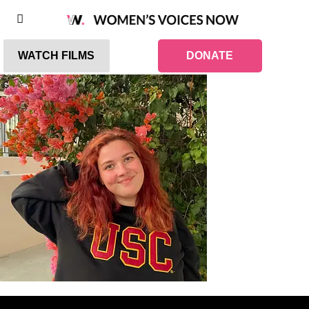
WATCH FILMS
DONATE