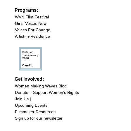
Programs:
WVN Film Festival
Girls’ Voices Now
Voices For Change
Artist-in-Residence
Get Involved:
Women Making Waves Blog
Donate – Support Women’s Rights
Join Us |
Upcoming Events
Filmmaker Resources
Sign up for our newsletter