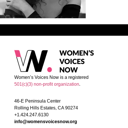
Women’s Voices Now is a registered
501(c)(3) non-profit organization
.
46-E Peninsula Center
Rolling Hills Estates, CA 90274
+1.424.247.6130
info@womensvoicesnow.org