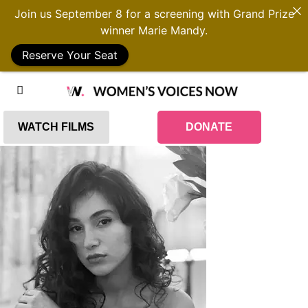
Join us September 8 for a screening with Grand Prize
winner Marie Mandy.
Reserve Your Seat
WATCH FILMS
DONATE