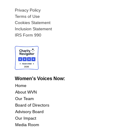
Privacy Policy
Terms of Use
Cookies Statement
Inclusion Statement
IRS Form 990
Women's Voices Now:
Home
About WVN
Our Team
Board of Directors
Advisory Board
Our Impact
Media Room