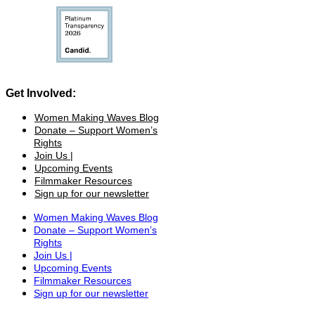
Get Involved:
Women Making Waves Blog
Donate – Support Women’s
Rights
Join Us |
Upcoming Events
Filmmaker Resources
Sign up for our newsletter
Women Making Waves Blog
Donate – Support Women’s
Rights
Join Us |
Upcoming Events
Filmmaker Resources
Sign up for our newsletter