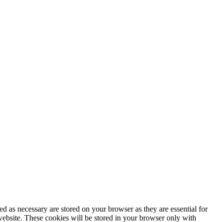
d as necessary are stored on your browser as they are essential for
website. These cookies will be stored in your browser only with