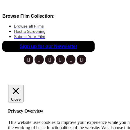
Browse Film Collection:
Browse all Films
Host a Screening
Submit Your Film
Sign up for our Newsletter
Close
Privacy Overview
This website uses cookies to improve your experience while you nav
the working of basic functionalities of the website. We also use t