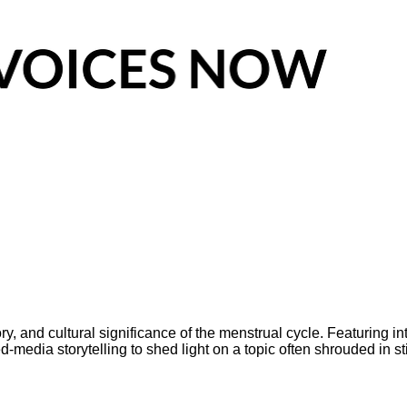
 and cultural significance of the menstrual cycle. Featuring inte
edia storytelling to shed light on a topic often shrouded in s