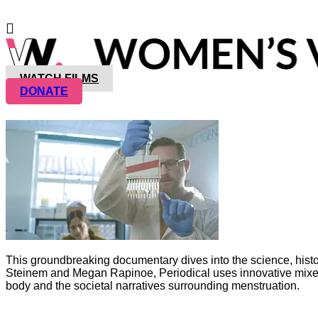
WATCH FILMS
DONATE
This groundbreaking documentary dives into the science, history,
Steinem and Megan Rapinoe, Periodical uses innovative mixed-m
body and the societal narratives surrounding menstruation.