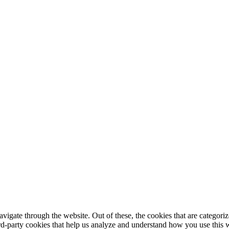
igate through the website. Out of these, the cookies that are categorize
hird-party cookies that help us analyze and understand how you use this 