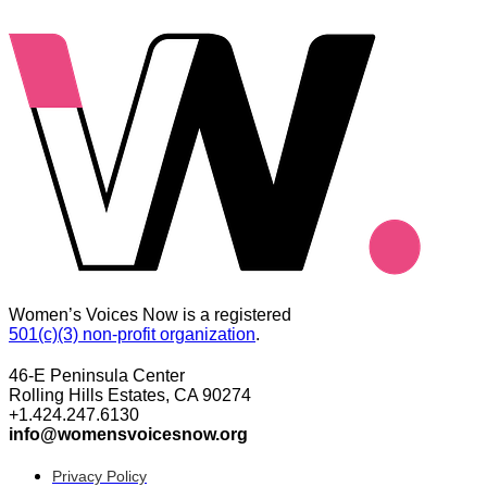
Women’s Voices Now is a registered
501(c)(3) non-profit organization
.
46-E Peninsula Center
Rolling Hills Estates, CA 90274
+1.424.247.6130
info@womensvoicesnow.org
Privacy Policy