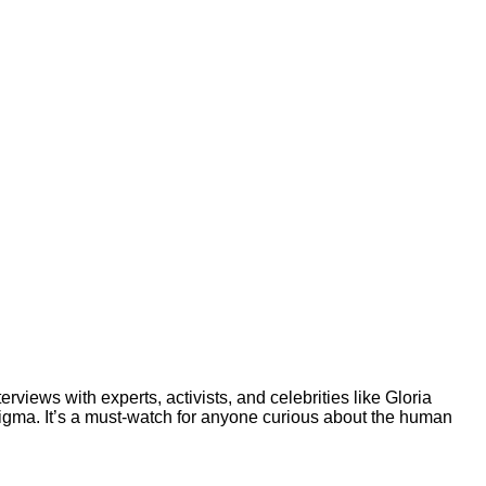
rviews with experts, activists, and celebrities like Gloria
tigma. It’s a must-watch for anyone curious about the human