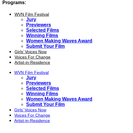
Programs:
WVN Film Festival
Jury
Previewers
Selected Films
Winning Films
Women Making Waves Award
Submit Your Film
Girls’ Voices Now
Voices For Change
Artist-in-Residence
WVN Film Festival
Jury
Previewers
Selected Films
Winning Films
Women Making Waves Award
Submit Your Film
Girls’ Voices Now
Voices For Change
Artist-in-Residence