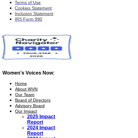
Terms of Use
Cookies Statement
Inclusion Statement
IRS Form 990
Women's Voices Now:
Home
About WVN
Our Team
Board of Directors
Advisory Board
Our Impact
2025 Impact
Report
2024 Impact
Report