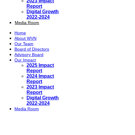
2023 Impact
Report
Digital Growth
2022-2024
Media Room
Home
About WVN
Our Team
Board of Directors
Advisory Board
Our Impact
2025 Impact
Report
2024 Impact
Report
2023 Impact
Report
Digital Growth
2022-2024
Media Room