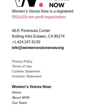
Women’s Voices Now is a registered
501(c)(3) non-profit organization
.
46-E Peninsula Center
Rolling Hills Estates, CA 90274
+1.424.247.6130
info@womensvoicesnow.org
Privacy Policy
Terms of Use
Cookies Statement
Inclusion Statement
Women's Voices Now:
Home
About WVN
Our Team