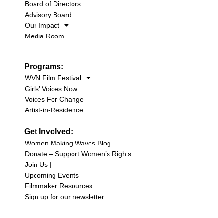
Board of Directors
Advisory Board
Our Impact
Media Room
Programs:
WVN Film Festival
Girls’ Voices Now
Voices For Change
Artist-in-Residence
Get Involved:
Women Making Waves Blog
Donate – Support Women’s Rights
Join Us |
Upcoming Events
Filmmaker Resources
Sign up for our newsletter