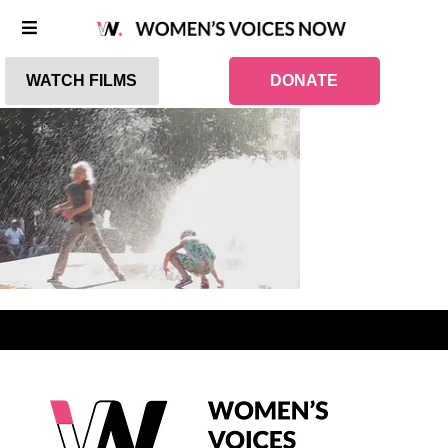
WATCH FILMS
DONATE