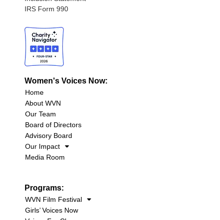
IRS Form 990
Women's Voices Now:
Home
About WVN
Our Team
Board of Directors
Advisory Board
Our Impact
Media Room
Programs:
WVN Film Festival
Girls’ Voices Now