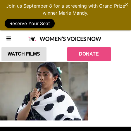
Join us September 8 for a screening with Grand Prize
winner Marie Mandy.
Reserve Your Seat
WATCH FILMS
DONATE