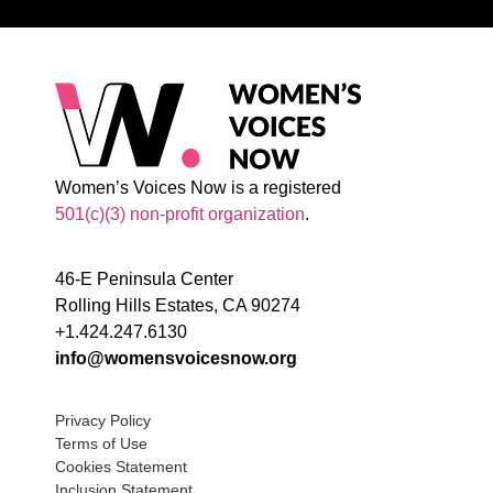
Women’s Voices Now is a registered
501(c)(3) non-profit organization
.
46-E Peninsula Center
Rolling Hills Estates, CA 90274
+1.424.247.6130
info@womensvoicesnow.org
Privacy Policy
Terms of Use
Cookies Statement
Inclusion Statement