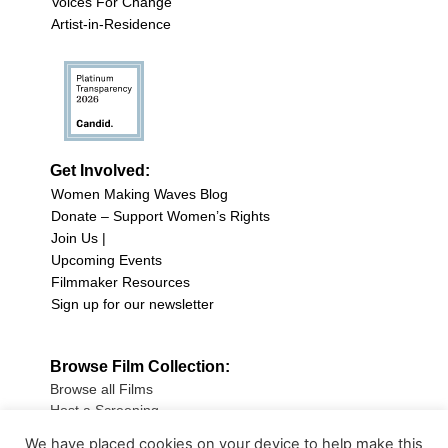
Voices For Change
Artist-in-Residence
Get Involved:
Women Making Waves Blog
Donate – Support Women’s Rights
Join Us |
Upcoming Events
Filmmaker Resources
Sign up for our newsletter
Browse Film Collection:
Browse all Films
Host a Screening
Submit Your Film
We have placed cookies on your device to help make this