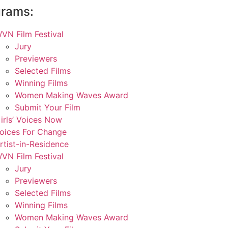
grams:
VN Film Festival
Jury
Previewers
Selected Films
Winning Films
Women Making Waves Award
Submit Your Film
irls’ Voices Now
oices For Change
rtist-in-Residence
VN Film Festival
Jury
Previewers
Selected Films
Winning Films
Women Making Waves Award