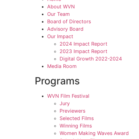
About WVN
Our Team
Board of Directors
Advisory Board
Our Impact
2024 Impact Report
2023 Impact Report
Digital Growth 2022-2024
Media Room
Programs
WVN Film Festival
Jury
Previewers
Selected Films
Winning Films
Women Making Waves Award