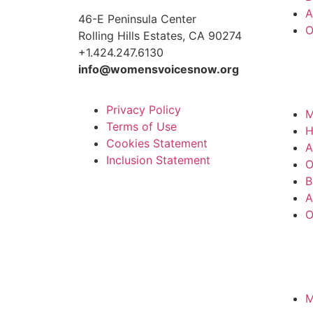
A
46-E Peninsula Center
O
Rolling Hills Estates, CA 90274
+1.424.247.6130
info@womensvoicesnow.org
Privacy Policy
M
Terms of Use
Cookies Statement
A
Inclusion Statement
O
B
A
O
M