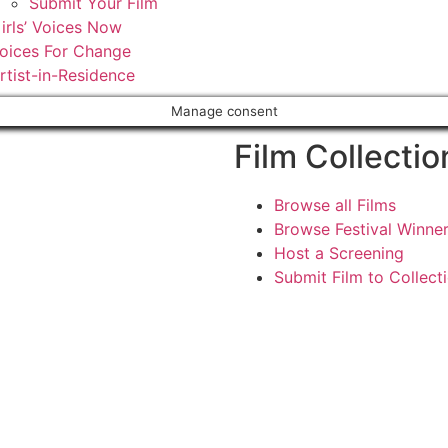
Submit Your Film
irls’ Voices Now
oices For Change
rtist-in-Residence
Manage consent
Film Collectio
Browse all Films
Browse Festival Winne
Host a Screening
Submit Film to Collect