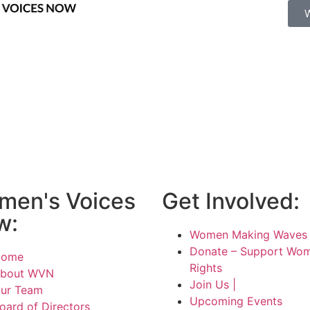
men's Voices
Get Involved:
w:
Women Making Waves 
Donate – Support Wom
Home
Rights
bout WVN
Join Us |
ur Team
Upcoming Events
oard of Directors