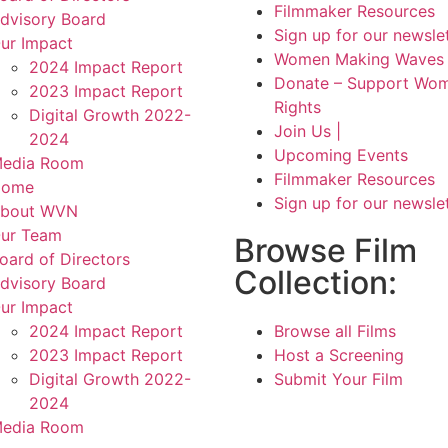
Filmmaker Resources
dvisory Board
Sign up for our newsle
ur Impact
Women Making Waves 
2024 Impact Report
Donate – Support Wom
2023 Impact Report
Rights
Digital Growth 2022-
Join Us |
2024
Upcoming Events
edia Room
Filmmaker Resources
Home
Sign up for our newsle
bout WVN
ur Team
Browse Film
oard of Directors
Collection:
dvisory Board
ur Impact
2024 Impact Report
Browse all Films
2023 Impact Report
Host a Screening
Digital Growth 2022-
Submit Your Film
2024
edia Room