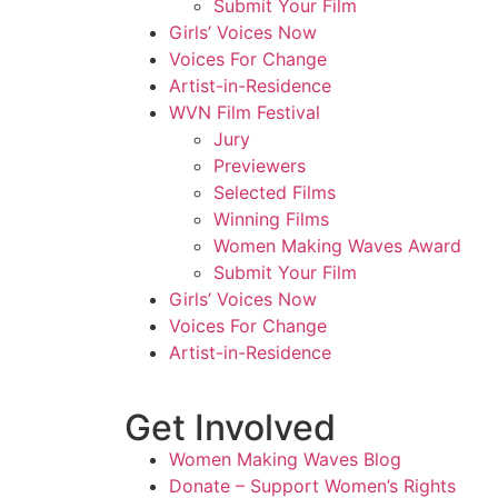
Submit Your Film
Girls’ Voices Now
Voices For Change
Artist-in-Residence
WVN Film Festival
Jury
Previewers
Selected Films
Winning Films
Women Making Waves Award
Submit Your Film
Girls’ Voices Now
Voices For Change
Artist-in-Residence
Get Involved
Women Making Waves Blog
Donate – Support Women’s Rights