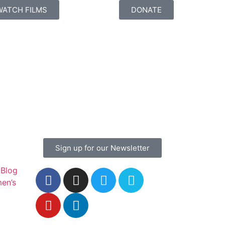
WATCH FILMS
DONATE
Sign up for our Newsletter
Blog
en’s