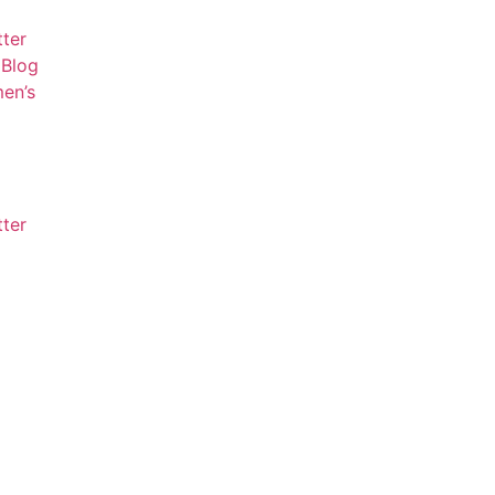
tter
Blog
en’s
tter