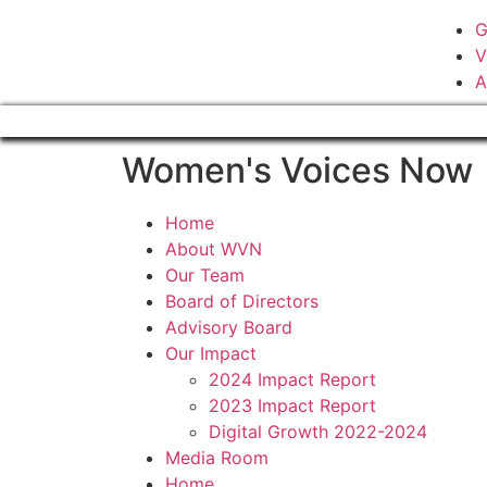
G
V
A
Women's Voices Now
Home
About WVN
Our Team
Board of Directors
Advisory Board
Our Impact
2024 Impact Report
2023 Impact Report
Digital Growth 2022-2024
Media Room
Home