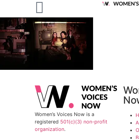
Wo
No
Women’s Voices Now is a
registered
501(c)(3) non-profit
A
organization
.
O
B