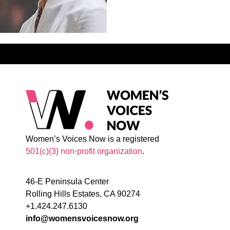
Women’s Voices Now is a registered
501(c)(3) non-profit organization
.
46-E Peninsula Center
Rolling Hills Estates, CA 90274
+1.424.247.6130
info@womensvoicesnow.org