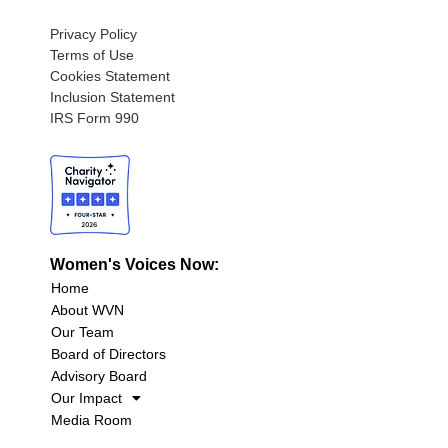
Privacy Policy
Terms of Use
Cookies Statement
Inclusion Statement
IRS Form 990
Women's Voices Now:
Home
About WVN
Our Team
Board of Directors
Advisory Board
Our Impact
Media Room