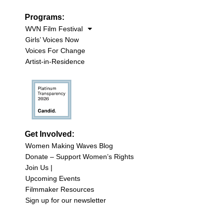
Programs:
WVN Film Festival
Girls’ Voices Now
Voices For Change
Artist-in-Residence
Get Involved:
Women Making Waves Blog
Donate – Support Women’s Rights
Join Us |
Upcoming Events
Filmmaker Resources
Sign up for our newsletter