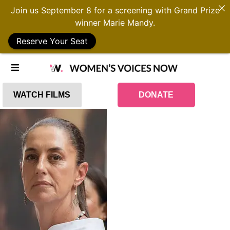
Join us September 8 for a screening with Grand Prize
winner Marie Mandy.
Reserve Your Seat
WATCH FILMS
DONATE