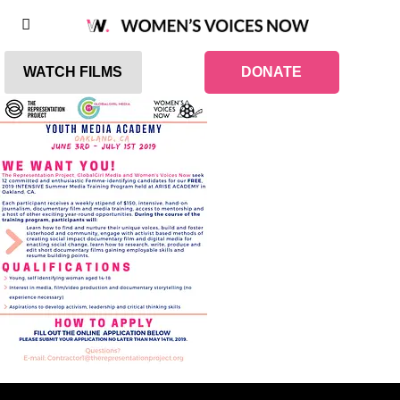
WATCH FILMS
DONATE