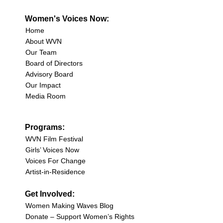
Women's Voices Now:
Home
About WVN
Our Team
Board of Directors
Advisory Board
Our Impact
Media Room
Programs:
WVN Film Festival
Girls’ Voices Now
Voices For Change
Artist-in-Residence
Get Involved:
Women Making Waves Blog
Donate – Support Women’s Rights