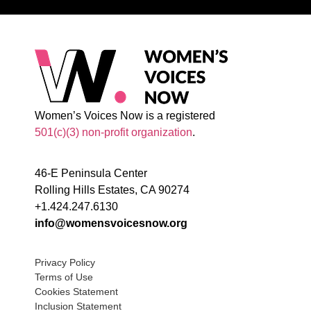
Women’s Voices Now is a registered
501(c)(3) non-profit organization
.
46-E Peninsula Center
Rolling Hills Estates, CA 90274
+1.424.247.6130
info@womensvoicesnow.org
Privacy Policy
Terms of Use
Cookies Statement
Inclusion Statement