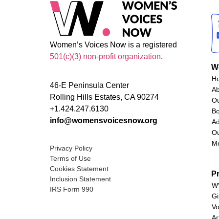
Women’s Voices Now is a registered
501(c)(3) non-profit organization
.
W
H
46-E Peninsula Center
A
Rolling Hills Estates, CA 90274
O
+1.424.247.6130
Bo
info@womensvoicesnow.org
Ad
Ou
M
Privacy Policy
Terms of Use
Cookies Statement
P
Inclusion Statement
WV
IRS Form 990
Gi
Vo
Ar