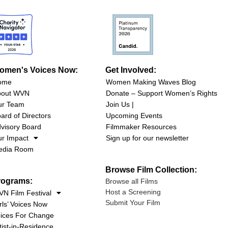
omen's Voices Now:
Get Involved:
ome
Women Making Waves Blog
bout WVN
Donate – Support Women’s Rights
ur Team
Join Us |
ard of Directors
Upcoming Events
visory Board
Filmmaker Resources
r Impact
Sign up for our newsletter
edia Room
Browse Film Collection:
rograms:
Browse all Films
Host a Screening
N Film Festival
Submit Your Film
rls’ Voices Now
ices For Change
tist-in-Residence