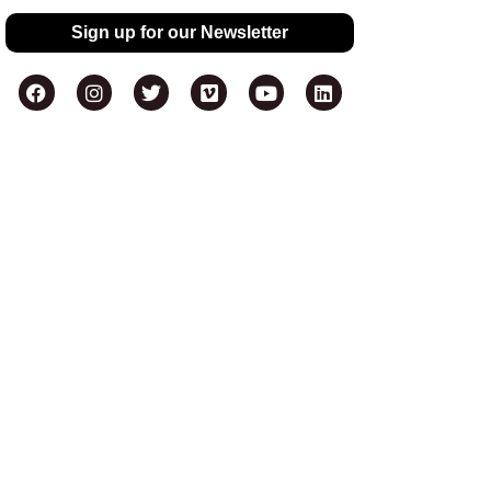
Sign up for our Newsletter