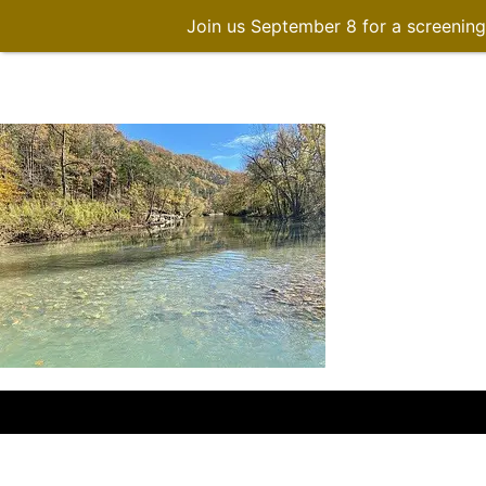
Join us September 8 for a screenin