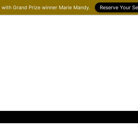
g with Grand Prize winner Marie Mandy.
Reserve Your Se