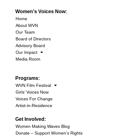
Women's Voices Now:
Home
About WVN
Our Team
Board of Directors
Advisory Board
Our Impact
Media Room
Programs:
WVN Film Festival
Girls’ Voices Now
Voices For Change
Artist-in-Residence
Get Involved:
Women Making Waves Blog
Donate – Support Women’s Rights