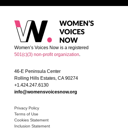
Women’s Voices Now is a registered
501(c)(3) non-profit organization
.
46-E Peninsula Center
Rolling Hills Estates, CA 90274
+1.424.247.6130
info@womensvoicesnow.org
Privacy Policy
Terms of Use
Cookies Statement
Inclusion Statement