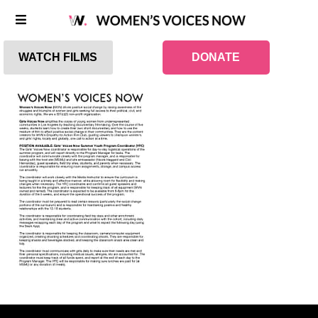
WATCH FILMS
DONATE