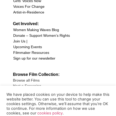
Girls’ Voices Now
Voices For Change
Artist-in-Residence
Get Involved:
Women Making Waves Blog
Donate – Support Women’s Rights
Join Us |
Upcoming Events
Filmmaker Resources
Sign up for our newsletter
Browse Film Collection:
Browse all Films
Host a Screening
Submit Your Film
We have placed cookies on your device to help make this
website better. You can use this tool to change your
Sign up for our Newsletter
cookies settings. Otherwise, we’ll assume that you’re OK
to continue. For more information on how we use
cookies, see our
cookies policy
.