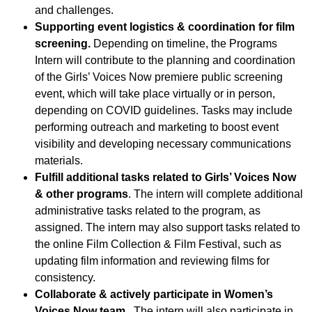
and challenges.
Supporting event logistics & coordination for film
screening.
Depending on timeline, the Programs
Intern will contribute to the planning and coordination
of the Girls’ Voices Now premiere public screening
event, which will take place virtually or in person,
depending on COVID guidelines. Tasks may include
performing outreach and marketing to boost event
visibility and developing necessary communications
materials.
Fulfill additional tasks related to Girls’ Voices Now
& other programs
. The intern will complete additional
administrative tasks related to the program, as
assigned. The intern may also support tasks related to
the online Film Collection & Film Festival, such as
updating film information and reviewing films for
consistency.
Collaborate & actively participate in Women’s
Voices Now team
. The intern will also participate in