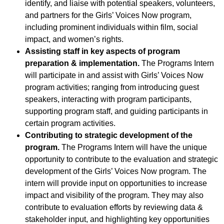
identify, and liaise with potential speakers, volunteers,
and partners for the Girls’ Voices Now program,
including prominent individuals within film, social
impact, and women’s rights.
Assisting staff in key aspects of program
preparation & implementation.
The Programs Intern
will participate in and assist with Girls’ Voices Now
program activities; ranging from introducing guest
speakers, interacting with program participants,
supporting program staff, and guiding participants in
certain program activities.
Contributing to strategic development of the
program.
The Programs Intern will have the unique
opportunity to contribute to the evaluation and strategic
development of the Girls’ Voices Now program. The
intern will provide input on opportunities to increase
impact and visibility of the program. They may also
contribute to evaluation efforts by reviewing data &
stakeholder input, and highlighting key opportunities