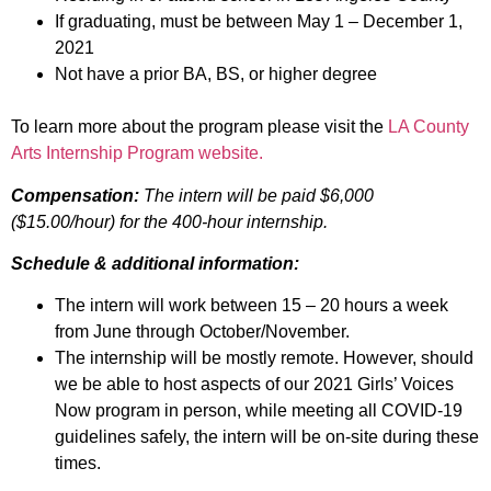
If graduating, must be between May 1 – December 1,
2021
Not have a prior BA, BS, or higher degree
To learn more about the program please visit the
LA County
Arts Internship Program website.
Compensation:
The intern will be paid
$6,000
($15.00/hour) for the 400-hour internship.
Schedule & additional information:
The intern will work between 15 – 20 hours a week
from June through October/November.
The internship will be mostly remote. However, should
we be able to host aspects of our 2021 Girls’ Voices
Now program in person, while meeting all COVID-19
guidelines safely, the intern will be on-site during these
times.