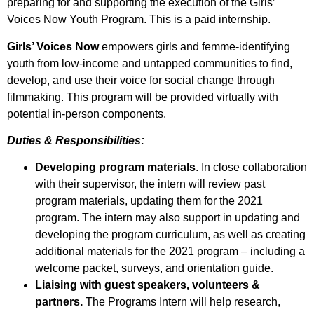
preparing for and supporting the execution of the Girls’
Voices Now Youth Program. This is a paid internship.
Girls’ Voices Now
empowers girls and femme-identifying
youth from low-income and untapped communities to find,
develop, and use their voice for social change through
filmmaking. This program will be provided virtually with
potential in-person components.
Duties & Responsibilities:
Developing program materials
. In close collaboration
with their supervisor, the intern will review past
program materials, updating them for the 2021
program. The intern may also support in updating and
developing the program curriculum, as well as creating
additional materials for the 2021 program – including a
welcome packet, surveys, and orientation guide.
Liaising with guest speakers, volunteers &
partners.
The Programs Intern will help research,