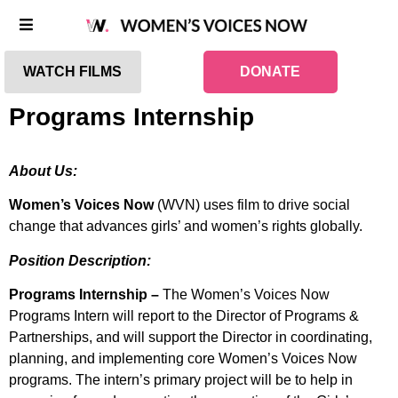
WATCH FILMS
DONATE
Programs Internship
About Us:
Women’s Voices Now
(WVN) uses film to drive social
change that advances girls’ and women’s rights globally.
Position Description:
Programs Internship –
The Women’s Voices Now
Programs Intern will report to the Director of Programs &
Partnerships, and will support the Director in coordinating,
planning, and implementing core Women’s Voices Now
programs. The intern’s primary project will be to help in