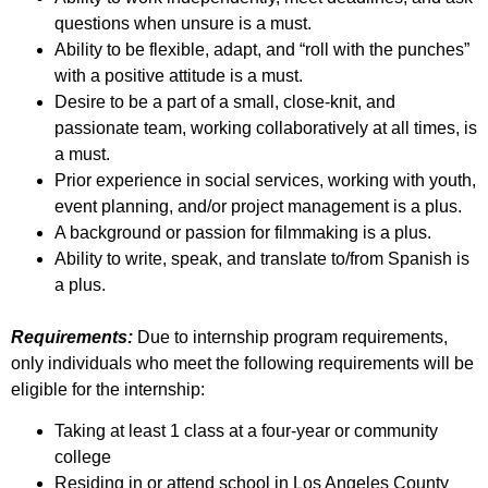
questions when unsure is a must.
Ability to be flexible, adapt, and “roll with the punches”
with a positive attitude is a must.
Desire to be a part of a small, close-knit, and
passionate team, working collaboratively at all times, is
a must.
Prior experience in social services, working with youth,
event planning, and/or project management is a plus.
A background or passion for filmmaking is a plus.
Ability to write, speak, and translate to/from Spanish is
a plus.
Requirements:
Due to internship program requirements,
only individuals who meet the following requirements will be
eligible for the internship:
Taking at least 1 class at a four-year or community
college
Residing in or attend school in Los Angeles County