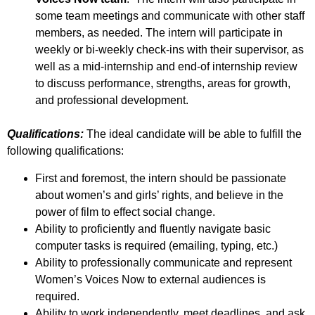
some team meetings and communicate with other staff
members, as needed. The intern will participate in
weekly or bi-weekly check-ins with their supervisor, as
well as a mid-internship and end-of internship review
to discuss performance, strengths, areas for growth,
and professional development.
Qualifications:
The ideal candidate will be able to fulfill the
following qualifications:
First and foremost, the intern should be passionate
about women’s and girls’ rights, and believe in the
power of film to effect social change.
Ability to proficiently and fluently navigate basic
computer tasks is required (emailing, typing, etc.)
Ability to professionally communicate and represent
Women’s Voices Now to external audiences is
required.
Ability to work independently, meet deadlines, and ask