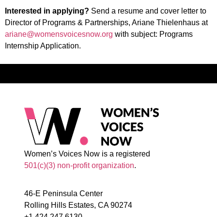
Interested in applying?
Send a resume and cover letter to
Director of Programs & Partnerships, Ariane Thielenhaus at
ariane@womensvoicesnow.org
with subject: Programs
Internship Application.
Women’s Voices Now is a registered
501(c)(3) non-profit organization
.
46-E Peninsula Center
Rolling Hills Estates, CA 90274
+1.424.247.6130