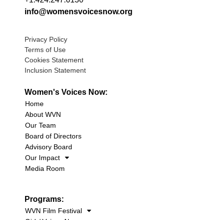
info@womensvoicesnow.org
Privacy Policy
Terms of Use
Cookies Statement
Inclusion Statement
Women's Voices Now:
Home
About WVN
Our Team
Board of Directors
Advisory Board
Our Impact
Media Room
Programs:
WVN Film Festival