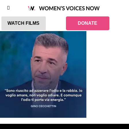
WATCH FILMS
DONATE