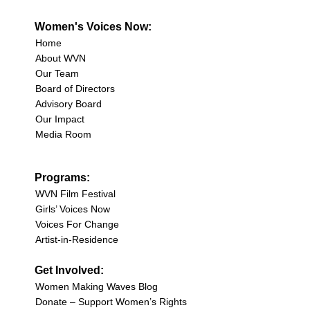
Women's Voices Now:
Home
About WVN
Our Team
Board of Directors
Advisory Board
Our Impact
Media Room
Programs:
WVN Film Festival
Girls’ Voices Now
Voices For Change
Artist-in-Residence
Get Involved:
Women Making Waves Blog
Donate – Support Women’s Rights