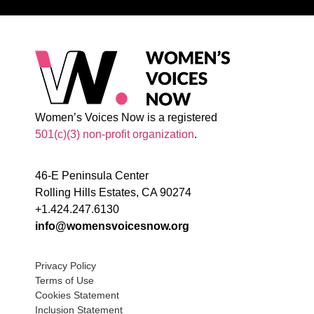
Women’s Voices Now is a registered
501(c)(3) non-profit organization
.
46-E Peninsula Center
Rolling Hills Estates, CA 90274
+1.424.247.6130
info@womensvoicesnow.org
Privacy Policy
Terms of Use
Cookies Statement
Inclusion Statement