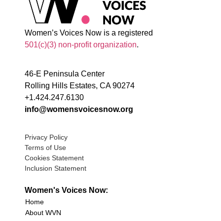
Women’s Voices Now is a registered
501(c)(3) non-profit organization
.
46-E Peninsula Center
Rolling Hills Estates, CA 90274
+1.424.247.6130
info@womensvoicesnow.org
Privacy Policy
Terms of Use
Cookies Statement
Inclusion Statement
Women's Voices Now:
Home
About WVN