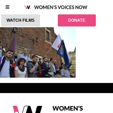
WATCH FILMS
DONATE