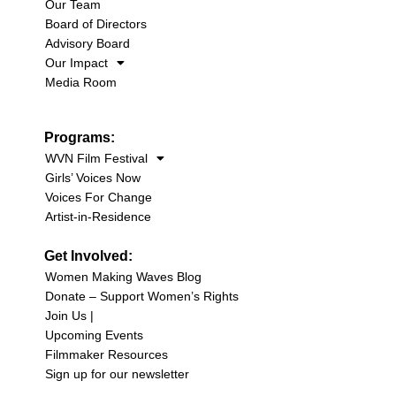
Our Team
Board of Directors
Advisory Board
Our Impact
Media Room
Programs:
WVN Film Festival
Girls’ Voices Now
Voices For Change
Artist-in-Residence
Get Involved:
Women Making Waves Blog
Donate – Support Women’s Rights
Join Us |
Upcoming Events
Filmmaker Resources
Sign up for our newsletter