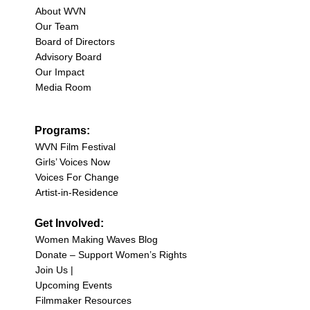
About WVN
Our Team
Board of Directors
Advisory Board
Our Impact
Media Room
Programs:
WVN Film Festival
Girls’ Voices Now
Voices For Change
Artist-in-Residence
Get Involved:
Women Making Waves Blog
Donate – Support Women’s Rights
Join Us |
Upcoming Events
Filmmaker Resources