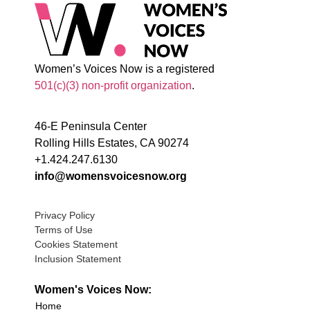
Women’s Voices Now is a registered
501(c)(3) non-profit organization
.
46-E Peninsula Center
Rolling Hills Estates, CA 90274
+1.424.247.6130
info@womensvoicesnow.org
Privacy Policy
Terms of Use
Cookies Statement
Inclusion Statement
Women's Voices Now:
Home