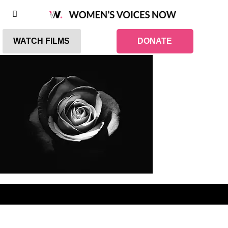
WATCH FILMS
DONATE