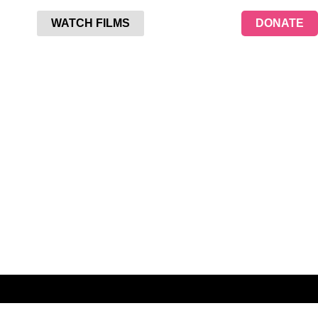
WATCH FILMS
DONATE