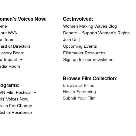
omen's Voices Now:
Get Involved:
ome
Women Making Waves Blog
bout WVN
Donate – Support Women’s Rights
ur Team
Join Us |
ard of Directors
Upcoming Events
visory Board
Filmmaker Resources
r Impact
Sign up for our newsletter
edia Room
Browse Film Collection:
rograms:
Browse all Films
Host a Screening
N Film Festival
Submit Your Film
rls’ Voices Now
ices For Change
tist-in-Residence