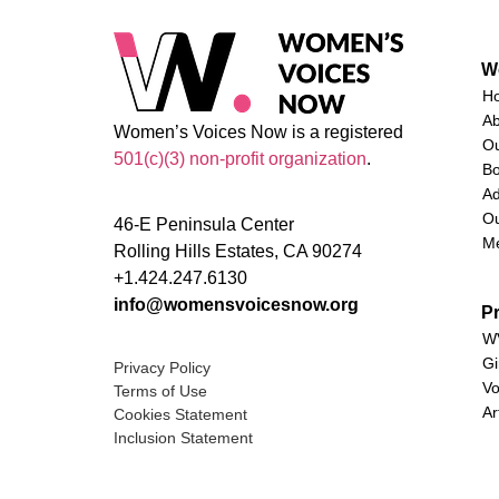
W
H
A
Women’s Voices Now is a registered
O
501(c)(3) non-profit organization
.
Bo
Ad
Ou
46-E Peninsula Center
M
Rolling Hills Estates, CA 90274
+1.424.247.6130
info@womensvoicesnow.org
P
WV
Gi
Privacy Policy
Vo
Terms of Use
Ar
Cookies Statement
Inclusion Statement