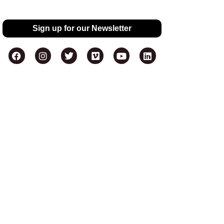
Sign up for our Newsletter