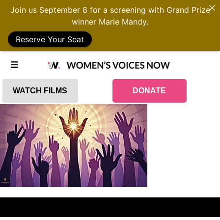
Join us September 8 for a screening with Grand Prize
winner Marie Mandy.
Reserve Your Seat
WATCH FILMS
DONATE