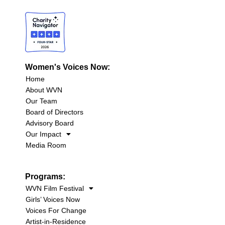
Women's Voices Now:
Home
About WVN
Our Team
Board of Directors
Advisory Board
Our Impact
Media Room
Programs:
WVN Film Festival
Girls’ Voices Now
Voices For Change
Artist-in-Residence