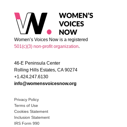
Women’s Voices Now is a registered
501(c)(3) non-profit organization
.
46-E Peninsula Center
Rolling Hills Estates, CA 90274
+1.424.247.6130
info@womensvoicesnow.org
Privacy Policy
Terms of Use
Cookies Statement
Inclusion Statement
IRS Form 990