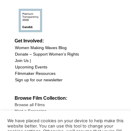
Get Involved:
Women Making Waves Blog
Donate – Support Women’s Rights
Join Us |
Upcoming Events
Filmmaker Resources
Sign up for our newsletter
Browse Film Collection:
Browse all Films
Host a Screening
Submit Your Film
We have placed cookies on your device to help make this
website better. You can use this tool to change your
Sign up for our Newsletter