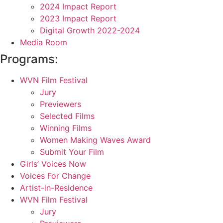
2024 Impact Report
2023 Impact Report
Digital Growth 2022-2024
Media Room
Programs:
WVN Film Festival
Jury
Previewers
Selected Films
Winning Films
Women Making Waves Award
Submit Your Film
Girls’ Voices Now
Voices For Change
Artist-in-Residence
WVN Film Festival
Jury