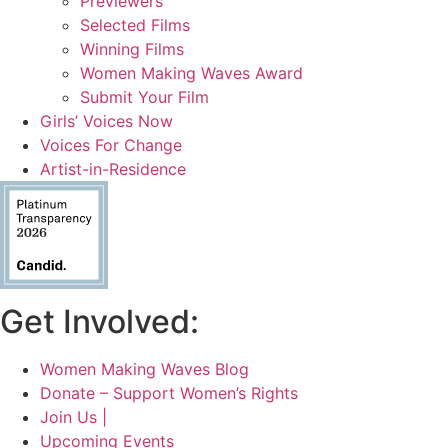
Previewers
Selected Films
Winning Films
Women Making Waves Award
Submit Your Film
Girls’ Voices Now
Voices For Change
Artist-in-Residence
Get Involved:
Women Making Waves Blog
Donate – Support Women’s Rights
Join Us |
Upcoming Events