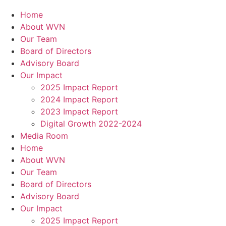
Home
About WVN
Our Team
Board of Directors
Advisory Board
Our Impact
2025 Impact Report
2024 Impact Report
2023 Impact Report
Digital Growth 2022-2024
Media Room
Home
About WVN
Our Team
Board of Directors
Advisory Board
Our Impact
2025 Impact Report