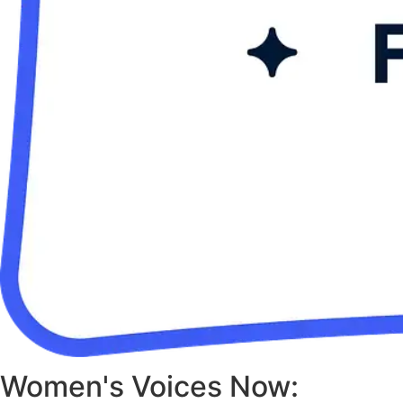
Women's Voices Now: