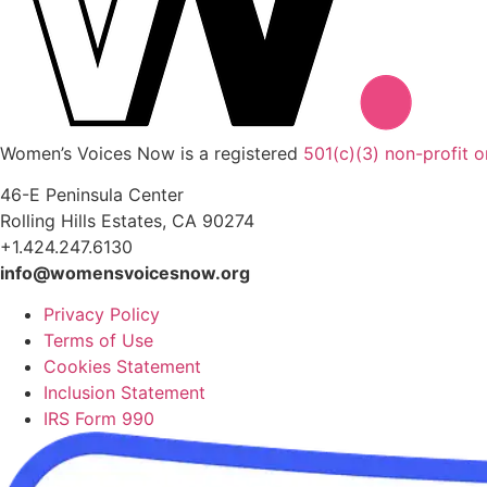
Women’s Voices Now is a registered
501(c)(3) non-profit o
46-E Peninsula Center
Rolling Hills Estates, CA 90274
+1.424.247.6130
info@womensvoicesnow.org
Privacy Policy
Terms of Use
Cookies Statement
Inclusion Statement
IRS Form 990