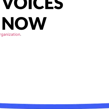
rganization
.