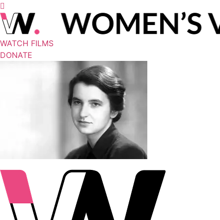
WATCH FILMS
DONATE