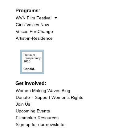
Programs:
WVN Film Festival
Girls’ Voices Now
Voices For Change
Artist-in-Residence
Get Involved:
Women Making Waves Blog
Donate – Support Women’s Rights
Join Us |
Upcoming Events
Filmmaker Resources
Sign up for our newsletter