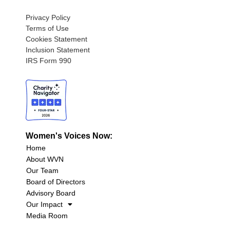
Privacy Policy
Terms of Use
Cookies Statement
Inclusion Statement
IRS Form 990
Women's Voices Now:
Home
About WVN
Our Team
Board of Directors
Advisory Board
Our Impact
Media Room