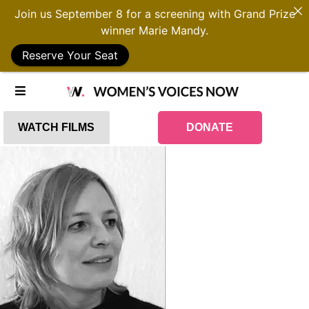
Join us September 8 for a screening with Grand Prize
winner Marie Mandy.
Reserve Your Seat
WATCH FILMS
DONATE