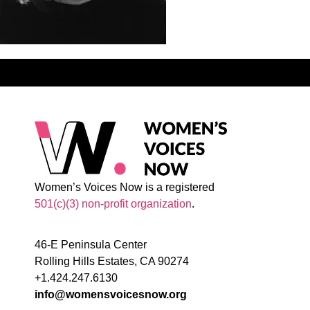
Women’s Voices Now is a registered
501(c)(3) non-profit organization
.
46-E Peninsula Center
Rolling Hills Estates, CA 90274
+1.424.247.6130
info@womensvoicesnow.org