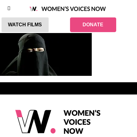
WATCH FILMS
DONATE