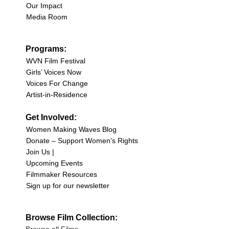
Our Impact
Media Room
Programs:
WVN Film Festival
Girls’ Voices Now
Voices For Change
Artist-in-Residence
Get Involved:
Women Making Waves Blog
Donate – Support Women’s Rights
Join Us |
Upcoming Events
Filmmaker Resources
Sign up for our newsletter
Browse Film Collection: