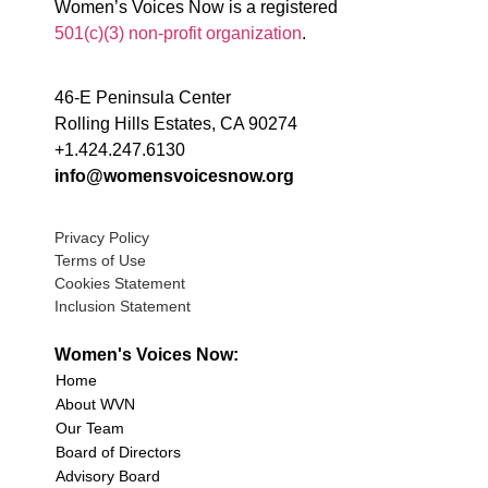
Women’s Voices Now is a registered
501(c)(3) non-profit organization
.
46-E Peninsula Center
Rolling Hills Estates, CA 90274
+1.424.247.6130
info@womensvoicesnow.org
Privacy Policy
Terms of Use
Cookies Statement
Inclusion Statement
Women's Voices Now:
Home
About WVN
Our Team
Board of Directors
Advisory Board