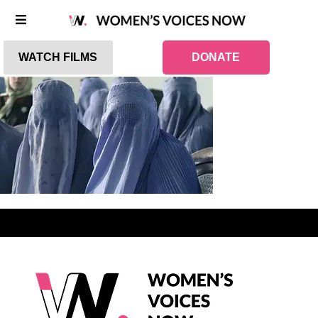
WATCH FILMS
DONATE