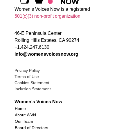
Women’s Voices Now is a registered
501(c)(3) non-profit organization
.
46-E Peninsula Center
Rolling Hills Estates, CA 90274
+1.424.247.6130
info@womensvoicesnow.org
Privacy Policy
Terms of Use
Cookies Statement
Inclusion Statement
Women's Voices Now:
Home
About WVN
Our Team
Board of Directors