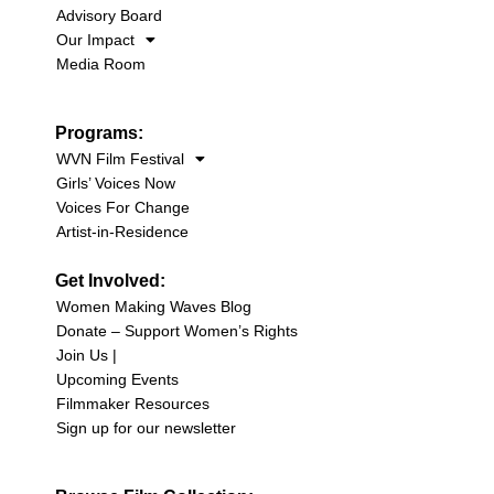
Advisory Board
Our Impact
Media Room
Programs:
WVN Film Festival
Girls’ Voices Now
Voices For Change
Artist-in-Residence
Get Involved:
Women Making Waves Blog
Donate – Support Women’s Rights
Join Us |
Upcoming Events
Filmmaker Resources
Sign up for our newsletter