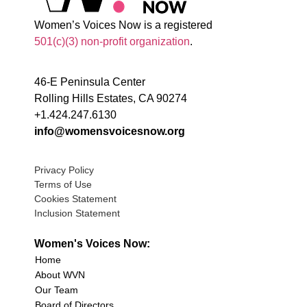
Women’s Voices Now is a registered
501(c)(3) non-profit organization
.
46-E Peninsula Center
Rolling Hills Estates, CA 90274
+1.424.247.6130
info@womensvoicesnow.org
Privacy Policy
Terms of Use
Cookies Statement
Inclusion Statement
Women's Voices Now:
Home
About WVN
Our Team
Board of Directors