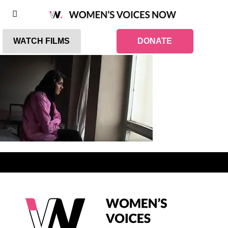
WATCH FILMS
DONATE