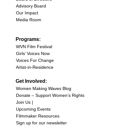
Advisory Board
Our Impact
Media Room
Programs:
WVN Film Festival
Girls’ Voices Now
Voices For Change
Artist-in-Residence
Get Involved:
Women Making Waves Blog
Donate – Support Women’s Rights
Join Us |
Upcoming Events
Filmmaker Resources
Sign up for our newsletter