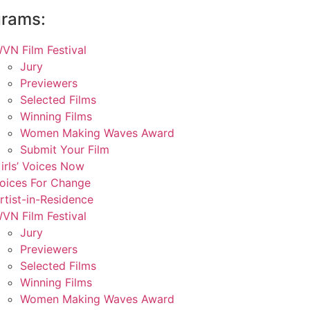
grams:
VN Film Festival
Jury
Previewers
Selected Films
Winning Films
Women Making Waves Award
Submit Your Film
irls’ Voices Now
oices For Change
rtist-in-Residence
VN Film Festival
Jury
Previewers
Selected Films
Winning Films
Women Making Waves Award