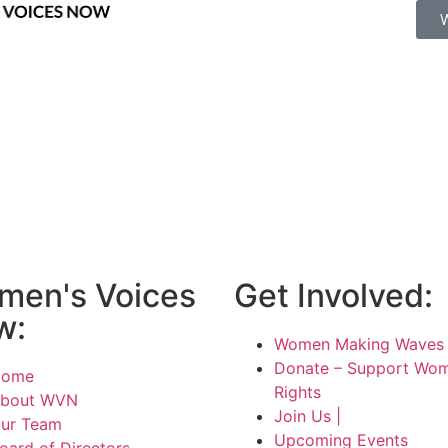
men's Voices
Get Involved:
w:
Women Making Waves 
Donate – Support Wom
Home
Rights
bout WVN
Join Us |
ur Team
Upcoming Events
oard of Directors