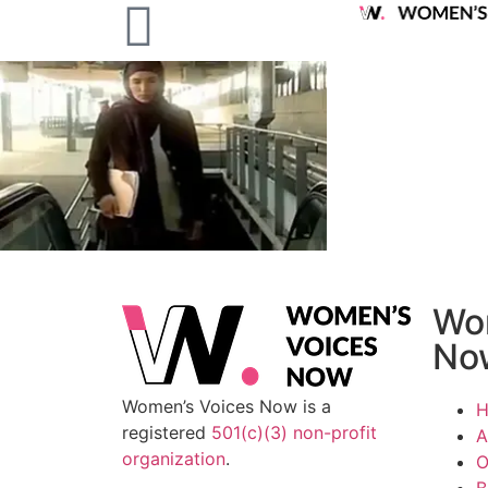
Wo
No
Women’s Voices Now is a
registered
501(c)(3) non-profit
A
organization
.
O
B