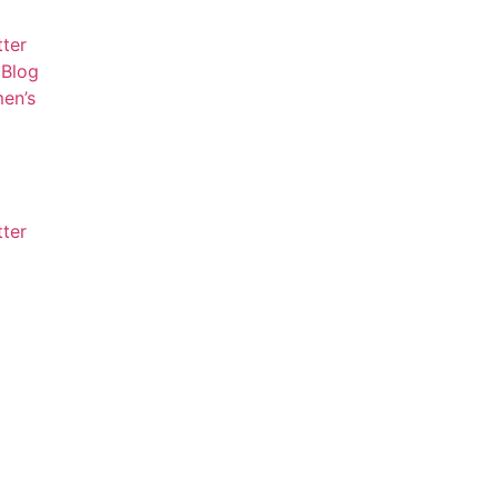
tter
Blog
en’s
tter