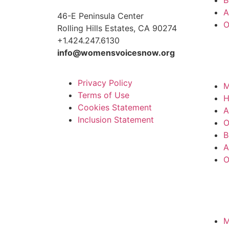
A
46-E Peninsula Center
O
Rolling Hills Estates, CA 90274
+1.424.247.6130
info@womensvoicesnow.org
Privacy Policy
M
Terms of Use
Cookies Statement
A
Inclusion Statement
O
B
A
O
M