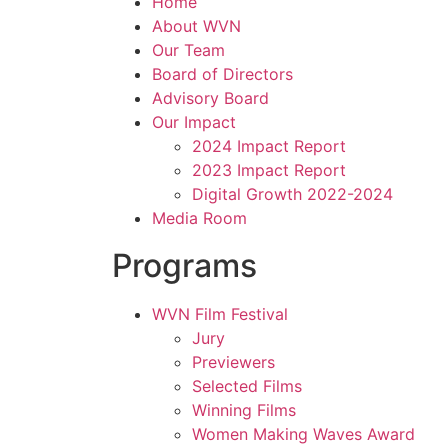
Home
About WVN
Our Team
Board of Directors
Advisory Board
Our Impact
2024 Impact Report
2023 Impact Report
Digital Growth 2022-2024
Media Room
Programs
WVN Film Festival
Jury
Previewers
Selected Films
Winning Films
Women Making Waves Award