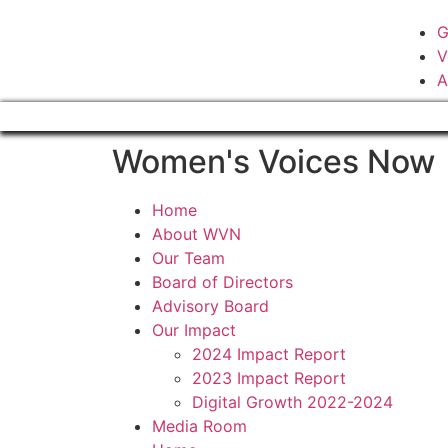
G
V
A
Women's Voices Now
Home
About WVN
Our Team
Board of Directors
Advisory Board
Our Impact
2024 Impact Report
2023 Impact Report
Digital Growth 2022-2024
Media Room