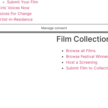
Submit Your Film
irls’ Voices Now
oices For Change
rtist-in-Residence
Manage consent
Film Collectio
Browse all Films
Browse Festival Winne
Host a Screening
Submit Film to Collect