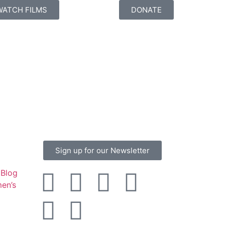
WATCH FILMS
DONATE
Sign up for our Newsletter
Blog
en’s