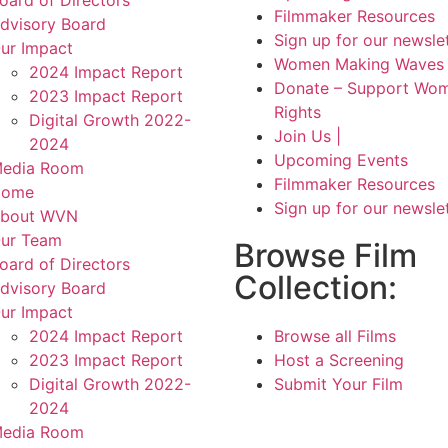
Filmmaker Resources
dvisory Board
Sign up for our newsle
ur Impact
Women Making Waves 
2024 Impact Report
Donate – Support Wom
2023 Impact Report
Rights
Digital Growth 2022-
Join Us |
2024
Upcoming Events
edia Room
Filmmaker Resources
Home
Sign up for our newsle
bout WVN
ur Team
Browse Film
oard of Directors
Collection:
dvisory Board
ur Impact
2024 Impact Report
Browse all Films
2023 Impact Report
Host a Screening
Digital Growth 2022-
Submit Your Film
2024
edia Room