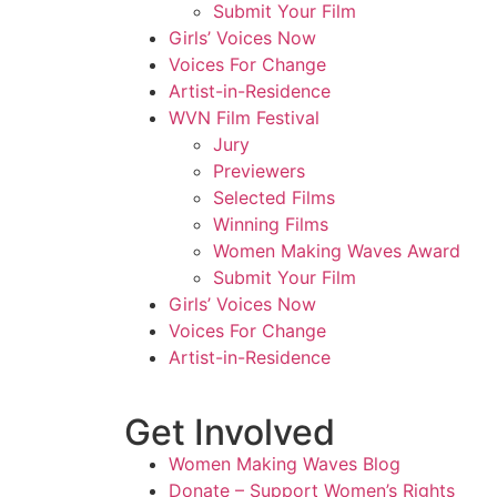
Submit Your Film
Girls’ Voices Now
Voices For Change
Artist-in-Residence
WVN Film Festival
Jury
Previewers
Selected Films
Winning Films
Women Making Waves Award
Submit Your Film
Girls’ Voices Now
Voices For Change
Artist-in-Residence
Get Involved
Women Making Waves Blog
Donate – Support Women’s Rights