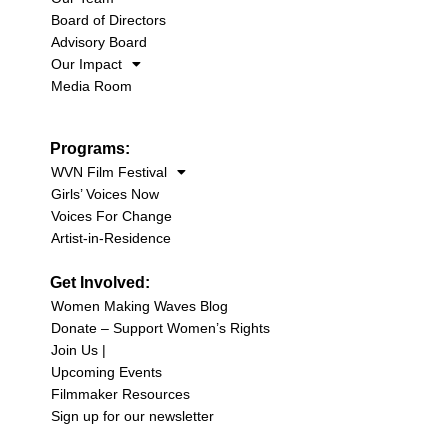
Board of Directors
Advisory Board
Our Impact
Media Room
Programs:
WVN Film Festival
Girls’ Voices Now
Voices For Change
Artist-in-Residence
Get Involved:
Women Making Waves Blog
Donate – Support Women’s Rights
Join Us |
Upcoming Events
Filmmaker Resources
Sign up for our newsletter