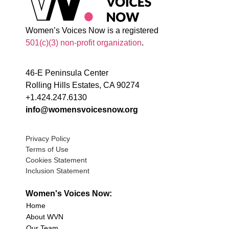
Women’s Voices Now is a registered
501(c)(3) non-profit organization
.
46-E Peninsula Center
Rolling Hills Estates, CA 90274
+1.424.247.6130
info@womensvoicesnow.org
Privacy Policy
Terms of Use
Cookies Statement
Inclusion Statement
Women's Voices Now:
Home
About WVN
Our Team