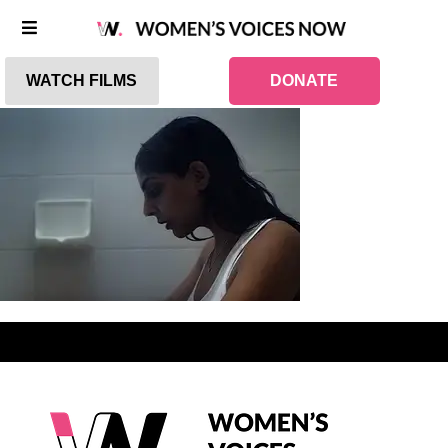
WATCH FILMS
DONATE