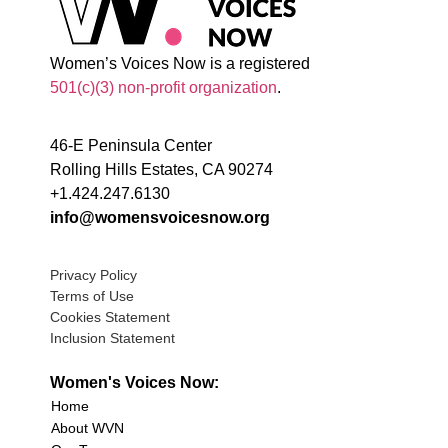
Women’s Voices Now is a registered
501(c)(3) non-profit organization
.
46-E Peninsula Center
Rolling Hills Estates, CA 90274
+1.424.247.6130
info@womensvoicesnow.org
Privacy Policy
Terms of Use
Cookies Statement
Inclusion Statement
Women's Voices Now:
Home
About WVN