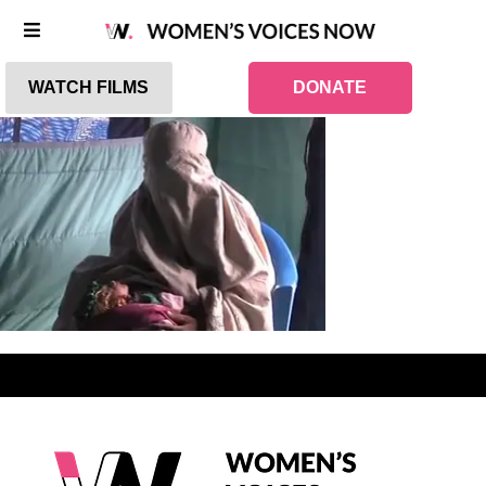
WATCH FILMS
DONATE