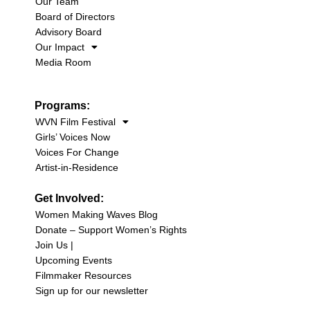
Our Team
Board of Directors
Advisory Board
Our Impact
Media Room
Programs:
WVN Film Festival
Girls’ Voices Now
Voices For Change
Artist-in-Residence
Get Involved:
Women Making Waves Blog
Donate – Support Women’s Rights
Join Us |
Upcoming Events
Filmmaker Resources
Sign up for our newsletter