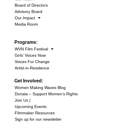
Board of Directors
Advisory Board
Our Impact
Media Room
Programs:
WVN Film Festival
Girls’ Voices Now
Voices For Change
Artist-in-Residence
Get Involved:
Women Making Waves Blog
Donate – Support Women’s Rights
Join Us |
Upcoming Events
Filmmaker Resources
Sign up for our newsletter