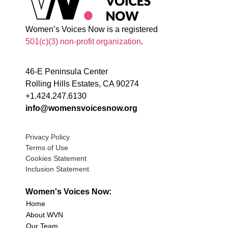
Women’s Voices Now is a registered
501(c)(3) non-profit organization
.
46-E Peninsula Center
Rolling Hills Estates, CA 90274
+1.424.247.6130
info@womensvoicesnow.org
Privacy Policy
Terms of Use
Cookies Statement
Inclusion Statement
Women's Voices Now:
Home
About WVN
Our Team