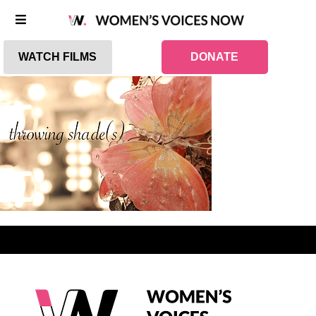
WATCH FILMS
DONATE