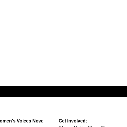
omen's Voices Now:
Get Involved: