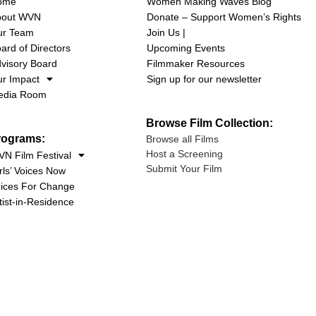
ome
Women Making Waves Blog
bout WVN
Donate – Support Women’s Rights
ur Team
Join Us |
ard of Directors
Upcoming Events
visory Board
Filmmaker Resources
r Impact
Sign up for our newsletter
edia Room
Browse Film Collection:
rograms:
Browse all Films
Host a Screening
N Film Festival
Submit Your Film
rls’ Voices Now
ices For Change
tist-in-Residence