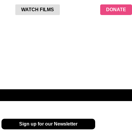
WATCH FILMS
DONATE
Sign up for our Newsletter