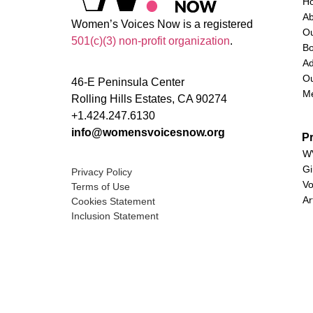
H
A
Women’s Voices Now is a registered
O
501(c)(3) non-profit organization
.
Bo
Ad
Ou
46-E Peninsula Center
M
Rolling Hills Estates, CA 90274
+1.424.247.6130
info@womensvoicesnow.org
P
WV
Gi
Privacy Policy
Vo
Terms of Use
Ar
Cookies Statement
Inclusion Statement