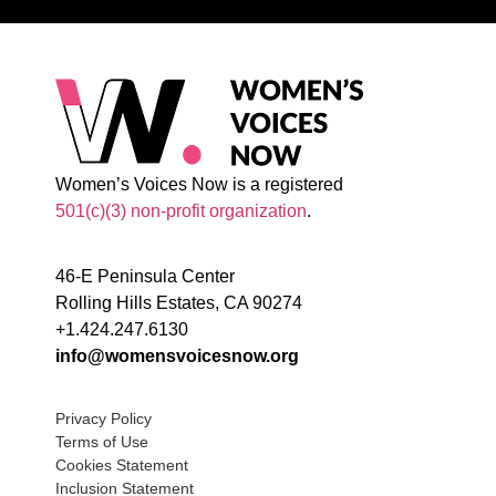
Women’s Voices Now is a registered
501(c)(3) non-profit organization
.
46-E Peninsula Center
Rolling Hills Estates, CA 90274
+1.424.247.6130
info@womensvoicesnow.org
Privacy Policy
Terms of Use
Cookies Statement
Inclusion Statement