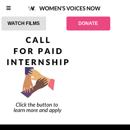
WATCH FILMS
DONATE