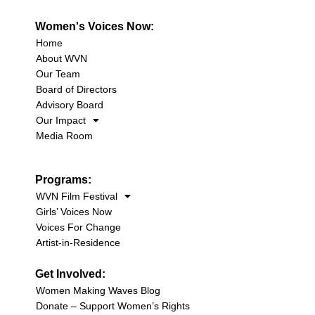
Women's Voices Now:
Home
About WVN
Our Team
Board of Directors
Advisory Board
Our Impact
Media Room
Programs:
WVN Film Festival
Girls’ Voices Now
Voices For Change
Artist-in-Residence
Get Involved:
Women Making Waves Blog
Donate – Support Women’s Rights