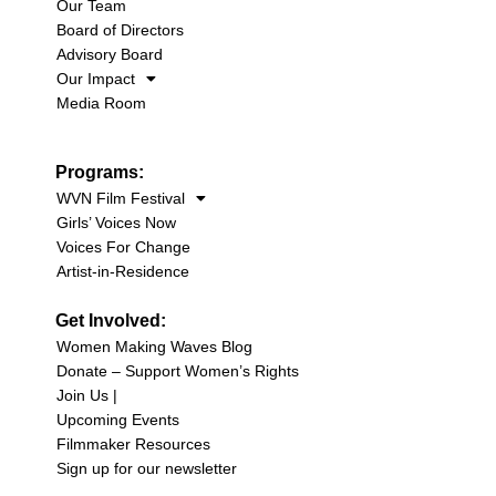
Our Team
Board of Directors
Advisory Board
Our Impact
Media Room
Programs:
WVN Film Festival
Girls’ Voices Now
Voices For Change
Artist-in-Residence
Get Involved:
Women Making Waves Blog
Donate – Support Women’s Rights
Join Us |
Upcoming Events
Filmmaker Resources
Sign up for our newsletter