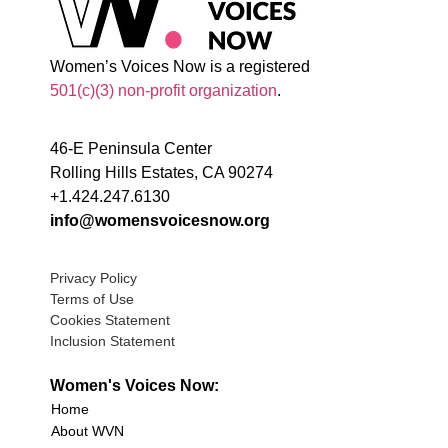
Women’s Voices Now is a registered
501(c)(3) non-profit organization
.
46-E Peninsula Center
Rolling Hills Estates, CA 90274
+1.424.247.6130
info@womensvoicesnow.org
Privacy Policy
Terms of Use
Cookies Statement
Inclusion Statement
Women's Voices Now:
Home
About WVN