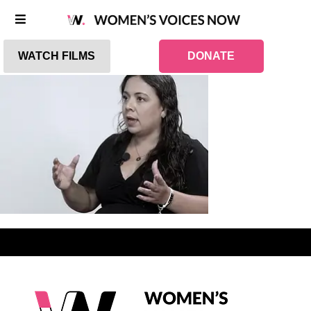
WATCH FILMS
DONATE