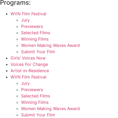
Programs:
WVN Film Festival
Jury
Previewers
Selected Films
Winning Films
Women Making Waves Award
Submit Your Film
Girls’ Voices Now
Voices For Change
Artist-in-Residence
WVN Film Festival
Jury
Previewers
Selected Films
Winning Films
Women Making Waves Award
Submit Your Film