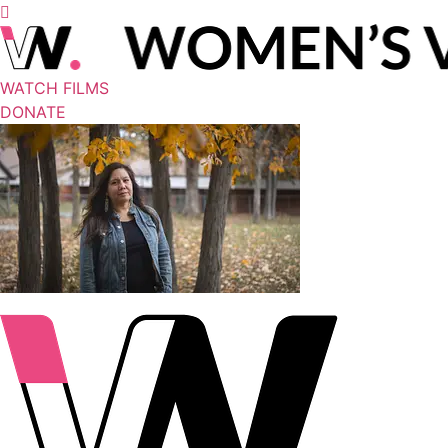
WATCH FILMS
DONATE