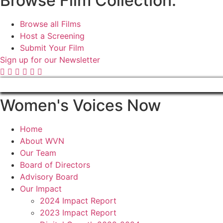
Browse Film Collection:
Browse all Films
Host a Screening
Submit Your Film
Sign up for our Newsletter
Women's Voices Now
Home
About WVN
Our Team
Board of Directors
Advisory Board
Our Impact
2024 Impact Report
2023 Impact Report