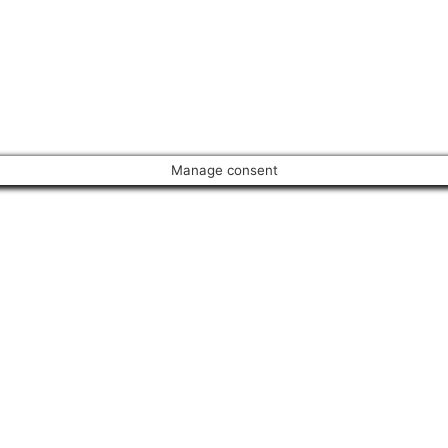
Manage consent