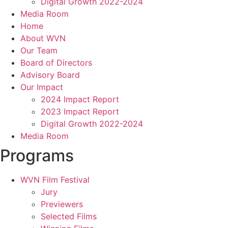
Digital Growth 2022-2024
Media Room
Home
About WVN
Our Team
Board of Directors
Advisory Board
Our Impact
2024 Impact Report
2023 Impact Report
Digital Growth 2022-2024
Media Room
Programs
WVN Film Festival
Jury
Previewers
Selected Films