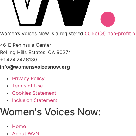
Women’s Voices Now is a registered
501(c)(3) non-profit o
46-E Peninsula Center
Rolling Hills Estates, CA 90274
+1.424.247.6130
info@womensvoicesnow.org
Privacy Policy
Terms of Use
Cookies Statement
Inclusion Statement
Women's Voices Now:
Home
About WVN