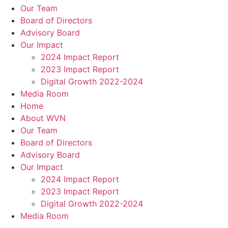
Our Team
Board of Directors
Advisory Board
Our Impact
2024 Impact Report
2023 Impact Report
Digital Growth 2022-2024
Media Room
Home
About WVN
Our Team
Board of Directors
Advisory Board
Our Impact
2024 Impact Report
2023 Impact Report
Digital Growth 2022-2024
Media Room