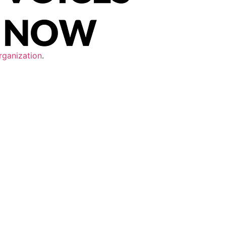
rganization
.