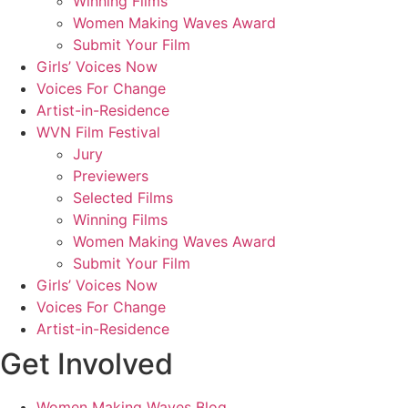
Winning Films
Women Making Waves Award
Submit Your Film
Girls’ Voices Now
Voices For Change
Artist-in-Residence
WVN Film Festival
Jury
Previewers
Selected Films
Winning Films
Women Making Waves Award
Submit Your Film
Girls’ Voices Now
Voices For Change
Artist-in-Residence
Get Involved
Women Making Waves Blog