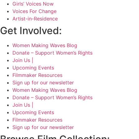
Girls’ Voices Now
Voices For Change
Artist-in-Residence
Get Involved:
Women Making Waves Blog
Donate – Support Women’s Rights
Join Us |
Upcoming Events
Filmmaker Resources
Sign up for our newsletter
Women Making Waves Blog
Donate – Support Women’s Rights
Join Us |
Upcoming Events
Filmmaker Resources
Sign up for our newsletter