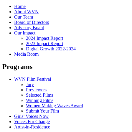
Home
About WVN
Our Team
Board of Directors
Advisory Board
Our Impact
2024 Impact Report
2023 Impact Report
Digital Growth 2022-2024
Media Room
Programs
WVN Film Festival
Jury
Previewers
Selected Films
Winning Films
Women Making Waves Award
Submit Your Film
Girls’ Voices Now
Voices For Change
Artist-in-Residence