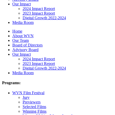
Our Impact
2024 Impact Report
2023 Impact Report
Digital Growth 2022-2024
Media Room
Home
About WVN
Our Team
Board of Directors
Advisory Board
Our Impact
2024 Impact Report
2023 Impact Report
Digital Growth 2022-2024
Media Room
Programs:
WVN Film Festival
Jury
Previewers
Selected Films
Winning Films