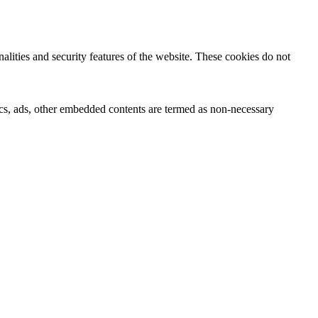
nalities and security features of the website. These cookies do not
ytics, ads, other embedded contents are termed as non-necessary