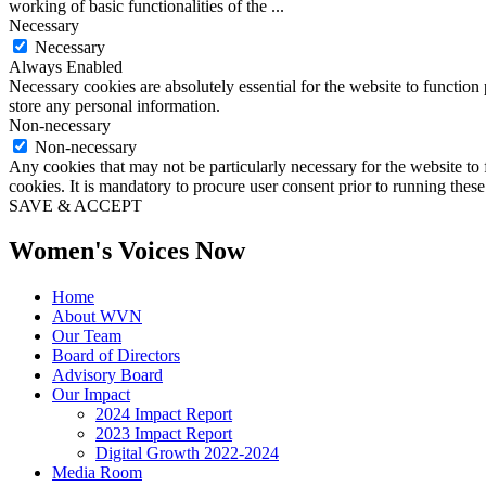
working of basic functionalities of the
...
Necessary
Necessary
Always Enabled
Necessary cookies are absolutely essential for the website to function 
store any personal information.
Non-necessary
Non-necessary
Any cookies that may not be particularly necessary for the website to 
cookies. It is mandatory to procure user consent prior to running thes
SAVE & ACCEPT
Women's Voices Now
Home
About WVN
Our Team
Board of Directors
Advisory Board
Our Impact
2024 Impact Report
2023 Impact Report
Digital Growth 2022-2024
Media Room