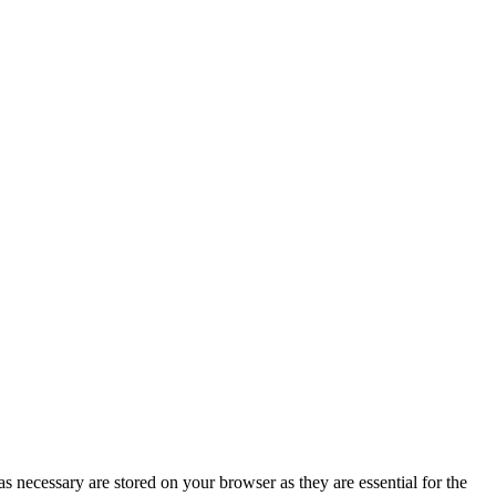
s necessary are stored on your browser as they are essential for the