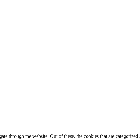
e through the website. Out of these, the cookies that are categorized a