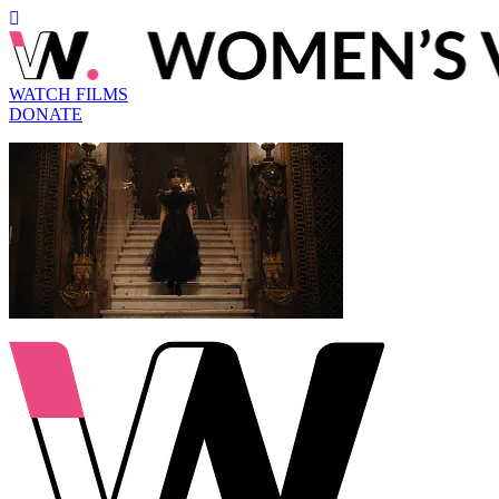
WATCH FILMS
DONATE