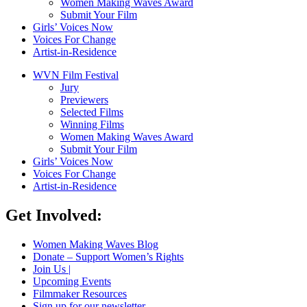
Women Making Waves Award
Submit Your Film
Girls’ Voices Now
Voices For Change
Artist-in-Residence
WVN Film Festival
Jury
Previewers
Selected Films
Winning Films
Women Making Waves Award
Submit Your Film
Girls’ Voices Now
Voices For Change
Artist-in-Residence
Get Involved:
Women Making Waves Blog
Donate – Support Women’s Rights
Join Us |
Upcoming Events
Filmmaker Resources
Sign up for our newsletter