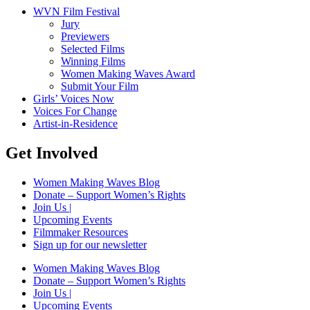
WVN Film Festival
Jury
Previewers
Selected Films
Winning Films
Women Making Waves Award
Submit Your Film
Girls’ Voices Now
Voices For Change
Artist-in-Residence
Get Involved
Women Making Waves Blog
Donate – Support Women’s Rights
Join Us |
Upcoming Events
Filmmaker Resources
Sign up for our newsletter
Women Making Waves Blog
Donate – Support Women’s Rights
Join Us |
Upcoming Events