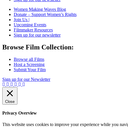
Women Making Waves Blog
Donate – Support Women’s Rights
Join Us |
Upcoming Events
Filmmaker Resources
Sign up for our newsletter
Browse Film Collection:
Browse all Films
Host a Screening
Submit Your Film
Sign up for our Newsletter
Close
Privacy Overview
This website uses cookies to improve your experience while you navigat