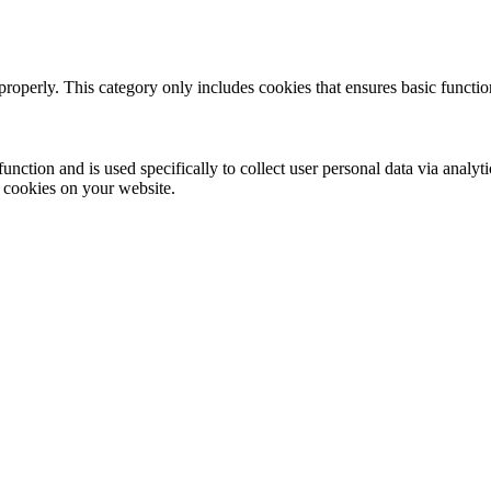
properly. This category only includes cookies that ensures basic functio
function and is used specifically to collect user personal data via anal
e cookies on your website.