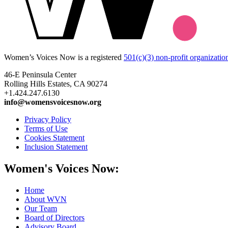
Women’s Voices Now is a registered
501(c)(3) non-profit organizatio
46-E Peninsula Center
Rolling Hills Estates, CA 90274
+1.424.247.6130
info@womensvoicesnow.org
Privacy Policy
Terms of Use
Cookies Statement
Inclusion Statement
Women's Voices Now:
Home
About WVN
Our Team
Board of Directors
Advisory Board