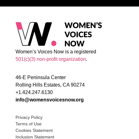
Women’s Voices Now is a registered
501(c)(3) non-profit organization
.
46-E Peninsula Center
Rolling Hills Estates, CA 90274
+1.424.247.6130
info@womensvoicesnow.org
Privacy Policy
Terms of Use
Cookies Statement
Inclusion Statement