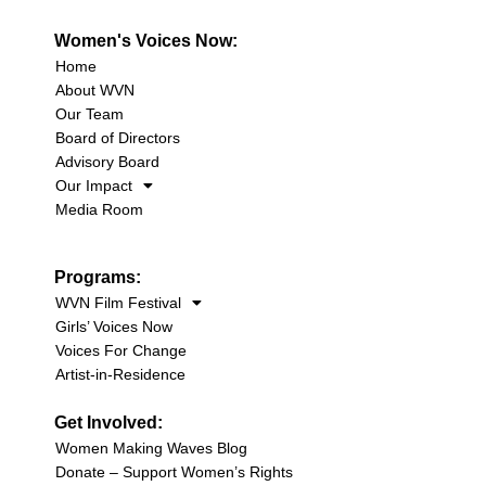
Women's Voices Now:
Home
About WVN
Our Team
Board of Directors
Advisory Board
Our Impact
Media Room
Programs:
WVN Film Festival
Girls’ Voices Now
Voices For Change
Artist-in-Residence
Get Involved:
Women Making Waves Blog
Donate – Support Women’s Rights