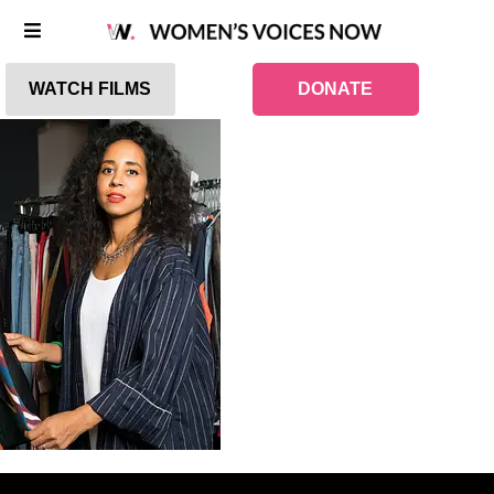
WATCH FILMS
DONATE